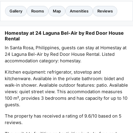
Gallery
Rooms
Map
Amenities
Reviews
Homestay at 24 Laguna Bel-Air by Red Door House
Rental
In Santa Rosa, Philippines, guests can stay at Homestay at
24 Laguna Bel-Air by Red Door House Rental. Listed
accommodation category: homestay.
Kitchen equipment: refrigerator, stovetop and
kitchenware. Available in the private bathroom: bidet and
walk-in shower. Available outdoor features: patio. Available
views: quiet street view. This accommodation measures
100 m², provides 3 bedrooms and has capacity for up to 10
guests.
The property has received a rating of 9.6/10 based on 5
reviews.