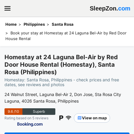
SleepZon.
com
Home
Philippines
Santa Rosa
Book your stay at Homestay at 24 Laguna Bel-Air by Red Door
House Rental
Homestay at 24 Laguna Bel-Air by Red
Door House Rental (Homestay), Santa
Rosa (Philippines)
Homestay: Santa Rosa, Philippines - check prices and free
dates, see reviews and photos
24 Walnut Street, Laguna Bel-Air 2, Don Jose, Sta Rosa City
Laguna, 4026 Santa Rosa, Philippines
9.6
/10
Superb
View on map
Rating based on 5 reviews