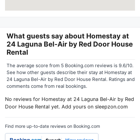
What guests say about
Homestay at
24 Laguna Bel-Air by Red Door House
Rental
The average score from 5 Booking.com reviews is 9.6/10.
See how other guests describe their stay at Homestay at
24 Laguna Bel-Air by Red Door House Rental. Ratings and
comments come from real bookings.
No reviews for Homestay at 24 Laguna Bel-Air by Red
Door House Rental yet. Add yours on sleepzon.com
Find more up-to-date reviews on Booking.com