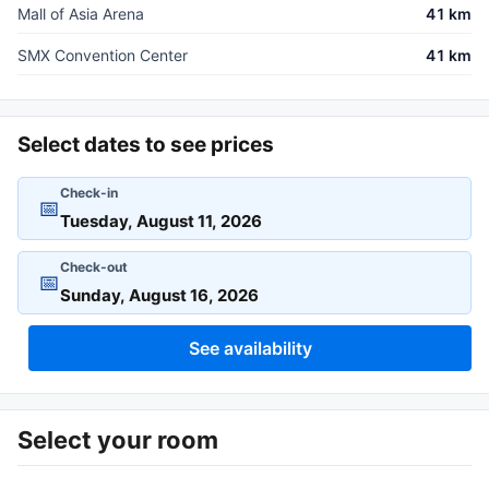
Mall of Asia Arena
41 km
SMX Convention Center
41 km
Select dates to see prices
Check-in
📅
Check-out
📅
See availability
Select your room