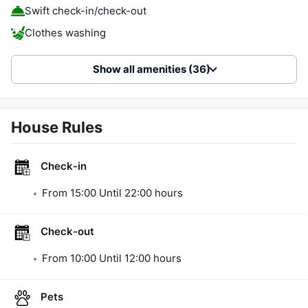
Swift check-in/check-out
Clothes washing
Show all amenities (36)
House Rules
Check-in
From
15:00
Until
22:00
hours
Check-out
From
10:00
Until
12:00
hours
Pets