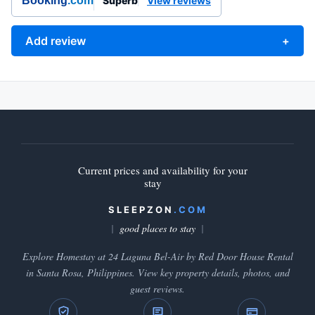
Booking
.com
Superb
View reviews
Add review
+
Current prices and availability for your
stay
SLEEPZON
.COM
good places to stay
Explore Homestay at 24 Laguna Bel-Air by Red Door House Rental
in Santa Rosa, Philippines. View key property details, photos, and
guest reviews.