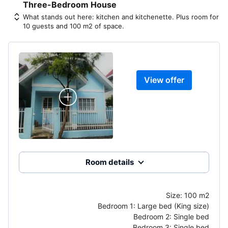
Three-Bedroom House
What stands out here: kitchen and kitchenette. Plus room for
10 guests and 100 m2 of space.
View offer
Room details
Size:
100 m2
Bedroom 1:
Large bed (King size)
Bedroom 2:
Single bed
Bedroom 3:
Single bed