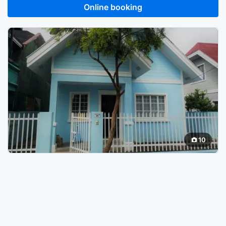
Online booking
10