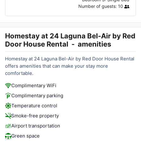
Number of guests:
10
Homestay at 24 Laguna Bel-Air by Red
Door House Rental
-
amenities
Homestay at 24 Laguna Bel-Air by Red Door House Rental
offers amenities that can make your stay more
comfortable.
Complimentary WiFi
Complimentary parking
Temperature control
Smoke-free property
Airport transportation
Green space