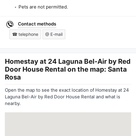
Pets are not permitted.
Contact methods
☎ telephone
@ E-mail
Homestay at 24 Laguna Bel-Air by Red
Door House Rental
on the map: Santa
Rosa
Open the map to see the exact location of Homestay at 24
Laguna Bel-Air by Red Door House Rental and what is
nearby.