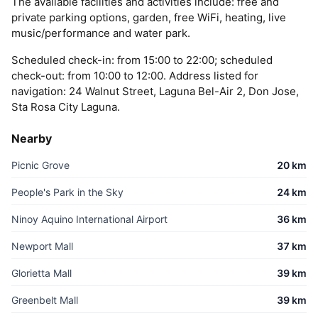
The available facilities and activities include: free and
private parking options, garden, free WiFi, heating, live
music/performance and water park.
Scheduled check-in: from 15:00 to 22:00; scheduled
check-out: from 10:00 to 12:00. Address listed for
navigation: 24 Walnut Street, Laguna Bel-Air 2, Don Jose,
Sta Rosa City Laguna.
Nearby
Picnic Grove
20 km
People's Park in the Sky
24 km
Ninoy Aquino International Airport
36 km
Newport Mall
37 km
Glorietta Mall
39 km
Greenbelt Mall
39 km