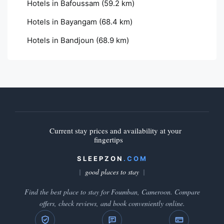
Hotels in Bafoussam
(59.2 km)
Hotels in Bayangam
(68.4 km)
Hotels in Bandjoun
(68.9 km)
Current stay prices and availability at your
fingertips
SLEEPZON
.COM
good places to stay
Find the best place to stay for Foumban, Cameroon. Compare
offers, check reviews, and book conveniently online.