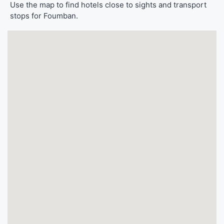
Use the map to find hotels close to sights and transport
stops for Foumban.