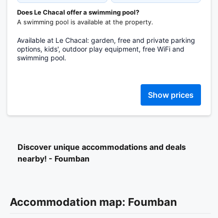
Does Le Chacal offer a swimming pool?
A swimming pool is available at the property.
Available at Le Chacal: garden, free and private parking
options, kids', outdoor play equipment, free WiFi and
swimming pool.
Show prices
Discover unique accommodations and deals
nearby! - Foumban
Accommodation map: Foumban