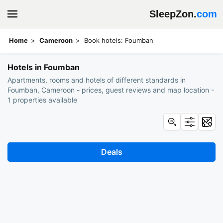
SleepZon.
com
Home
Cameroon
Book hotels: Foumban
Hotels in Foumban
Apartments, rooms and hotels of different standards in
Foumban, Cameroon - prices, guest reviews and map location -
1 properties available
Deals