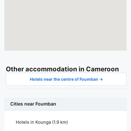
Other accommodation in Cameroon
Hotels near the centre of Foumban →
Cities near Foumban
Hotels in Kounga
(1.9 km)