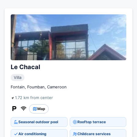
Le Chacal
Villa
Fontain, Foumban, Cameroon
1.72 km from center
Map
Seasonal outdoor pool
Rooftop terrace
Air conditioning
Childcare services