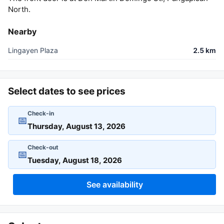
North.
Nearby
Lingayen Plaza
2.5 km
Select dates to see prices
Check-in
📅
Check-out
📅
See availability