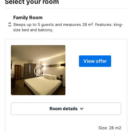
Select your room
Family Room
Sleeps up to 5 guests and measures 28 m². Features: king-
size bed and balcony.
View offer
Room details
Size:
28 m2