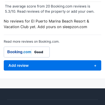
The average score from 20 Booking.com reviews is
5.3/10. Read reviews of the property or add your own.
No reviews for El Puerto Marina Beach Resort &
Vacation Club yet. Add yours on sleepzon.com
Read more reviews on Booking.com.
Booking
.com
Good
Add review
+