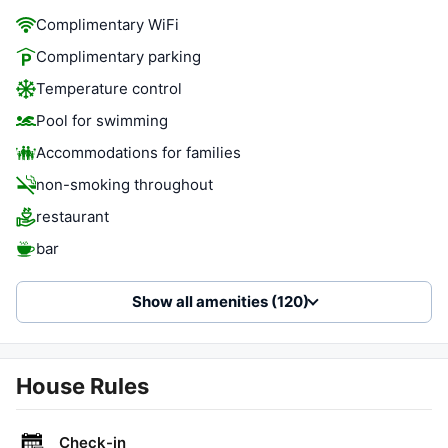
Complimentary WiFi
Complimentary parking
Temperature control
Pool for swimming
Accommodations for families
non-smoking throughout
restaurant
bar
Show all amenities (120)
House Rules
Check-in