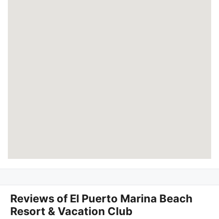
Reviews of
El Puerto Marina Beach
Resort & Vacation Club