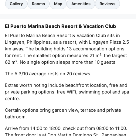
Gallery
Rooms
Map
Amenities
Reviews
El Puerto Marina Beach Resort & Vacation Club
El Puerto Marina Beach Resort & Vacation Club sits in
Lingayen, Philippines, as a resort, with Lingayen Plaza 2.5
km away. The building holds 13 accommodation options
for rent. The smallest option measures 21 m², the largest
62 m². No single option sleeps more than 10 guests.
The 5.3/10 average rests on 20 reviews.
Extras worth noting include beachfront location, free and
private parking options, free WiFi, swimming pool and spa
centre.
Certain options bring garden view, terrace and private
bathroom.
Arrive from 14:00 to 18:00, check out from 08:00 to 11:00.
The front door is at Don Martin Domingo St., Pangapisan