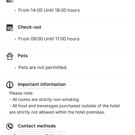
From
14:00
Until
18:00
hours
Check-out
From
08:00
Until
11:00
hours
Pets
Pets are not permitted.
Important information
Please note:
- All rooms are strictly non-smoking
- All food and beverages purchased outside of the hotel
are strictly not allowed within the hotel premises.
Contact methods