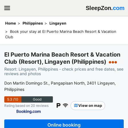
SleepZon.
com
Home
Philippines
Lingayen
Book your stay at El Puerto Marina Beach Resort & Vacation
Club
El Puerto Marina Beach Resort & Vacation
Club (Resort), Lingayen (Philippines)
●●●
Resort: Lingayen, Philippines - check prices and free dates, see
reviews and photos
Don Martin Domingo St., Pangapisan North, 2401 Lingayen,
Philippines
5.3
/10
Good
View on map
Rating based on 20 reviews
Online booking