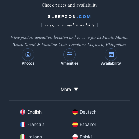
Check prices and availability
SLEEPZON
.COM
stays, prices and availability
View photos, amenities, location and reviews for El Puerto Marina
Beach Resort & Vacation Club. Location: Lingayen, Philippines.
Photos
Amenities
Availability
More
▼
English
Deutsch
Français
Español
Italiano
Polski