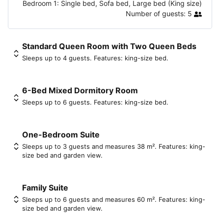
Bedroom 1:
Single bed, Sofa bed, Large bed (King size)
Number of guests:
5
Standard Queen Room with Two Queen Beds
Sleeps up to 4 guests. Features: king-size bed.
6-Bed Mixed Dormitory Room
Sleeps up to 6 guests. Features: king-size bed.
One-Bedroom Suite
Sleeps up to 3 guests and measures 38 m². Features: king-
size bed and garden view.
Family Suite
Sleeps up to 6 guests and measures 60 m². Features: king-
size bed and garden view.