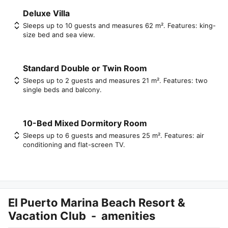
Deluxe Villa
Sleeps up to 10 guests and measures 62 m². Features: king-
size bed and sea view.
Standard Double or Twin Room
Sleeps up to 2 guests and measures 21 m². Features: two
single beds and balcony.
10-Bed Mixed Dormitory Room
Sleeps up to 6 guests and measures 25 m². Features: air
conditioning and flat-screen TV.
El Puerto Marina Beach Resort &
Vacation Club
-
amenities