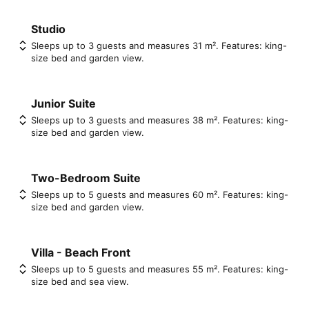
Studio
Sleeps up to 3 guests and measures 31 m². Features: king-
size bed and garden view.
Junior Suite
Sleeps up to 3 guests and measures 38 m². Features: king-
size bed and garden view.
Two-Bedroom Suite
Sleeps up to 5 guests and measures 60 m². Features: king-
size bed and garden view.
Villa - Beach Front
Sleeps up to 5 guests and measures 55 m². Features: king-
size bed and sea view.