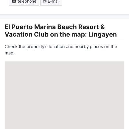
☎ telephone
@ E-mail
El Puerto Marina Beach Resort &
Vacation Club
on the map: Lingayen
Check the property’s location and nearby places on the
map.