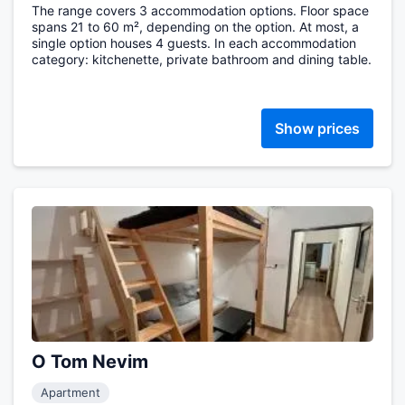
The range covers 3 accommodation options. Floor space
spans 21 to 60 m², depending on the option. At most, a
single option houses 4 guests. In each accommodation
category: kitchenette, private bathroom and dining table.
Show prices
O Tom Nevim
Apartment