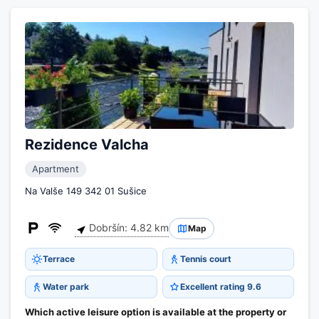
Rezidence Valcha
Apartment
Na Valše 149 342 01 Sušice
Dobršín: 4.82 km
Map
Terrace
Tennis court
Water park
Excellent rating 9.6
Which active leisure option is available at the property or