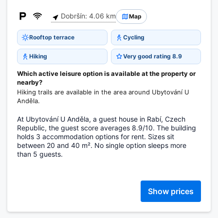
Dobršín: 4.06 km
Map
Rooftop terrace
Cycling
Hiking
Very good rating 8.9
Which active leisure option is available at the property or
nearby?
Hiking trails are available in the area around Ubytování U
Anděla.
At Ubytování U Anděla, a guest house in Rabí, Czech
Republic, the guest score averages 8.9/10. The building
holds 3 accommodation options for rent. Sizes sit
between 20 and 40 m². No single option sleeps more
than 5 guests.
Show prices