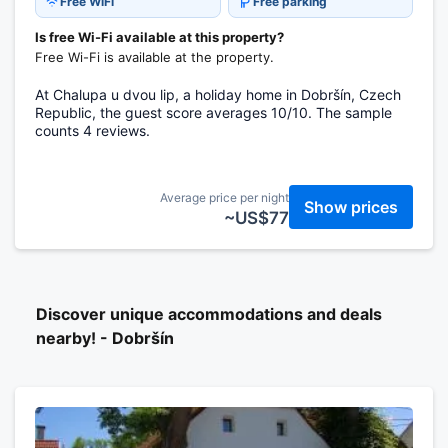
Free WiFi
Free parking
Is free Wi-Fi available at this property?
Free Wi-Fi is available at the property.
At Chalupa u dvou lip, a holiday home in Dobršín, Czech
Republic, the guest score averages 10/10. The sample
counts 4 reviews.
Average price per night
Show prices
~US$77
Discover unique accommodations and deals
nearby! - Dobršín