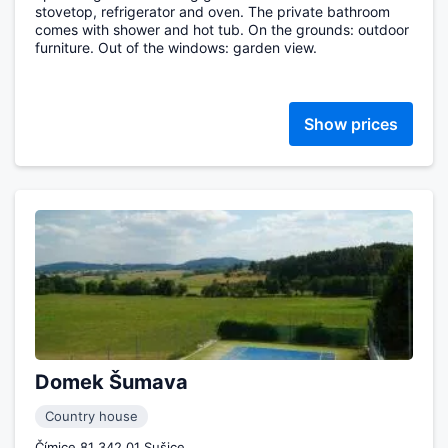
stovetop, refrigerator and oven. The private bathroom
comes with shower and hot tub. On the grounds: outdoor
furniture. Out of the windows: garden view.
Show prices
Domek Šumava
Country house
Čímice 81 342 01 Sušice