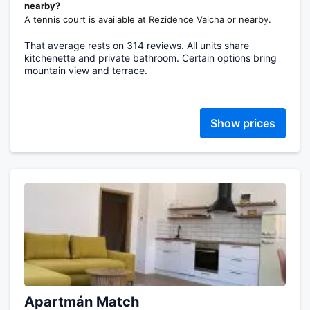
nearby?
A tennis court is available at Rezidence Valcha or nearby.
That average rests on 314 reviews. All units share
kitchenette and private bathroom. Certain options bring
mountain view and terrace.
Show prices
Apartmán Match