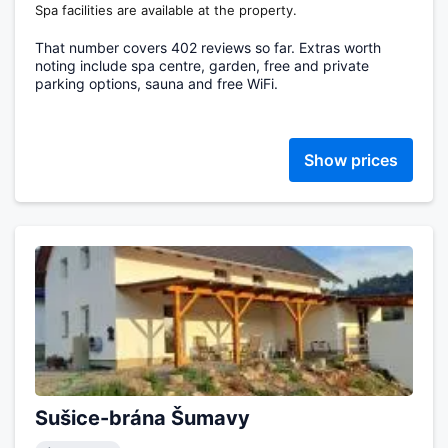
Spa facilities are available at the property.
That number covers 402 reviews so far. Extras worth
noting include spa centre, garden, free and private
parking options, sauna and free WiFi.
Show prices
Sušice-brána Šumavy