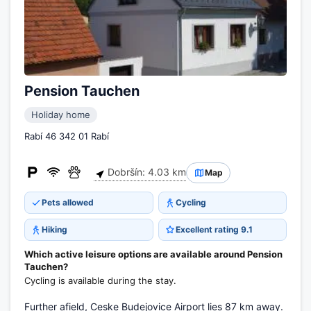
Pension Tauchen
Holiday home
Rabí 46 342 01 Rabí
Dobršín: 4.03 km
Map
Pets allowed
Cycling
Hiking
Excellent rating 9.1
Which active leisure options are available around Pension
Tauchen?
Cycling is available during the stay.
Further afield, Ceske Budejovice Airport lies 87 km away.