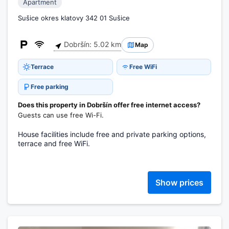
Apartment
Sušice okres klatovy 342 01 Sušice
Dobršín: 5.02 km
Map
Terrace
Free WiFi
Free parking
Does this property in Dobršín offer free internet access?
Guests can use free Wi-Fi.
House facilities include free and private parking options,
terrace and free WiFi.
Show prices