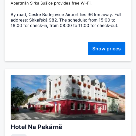
Apartmán Sirka Sušice provides free Wi-Fi.
By road, Ceske Budejovice Airport lies 96 km away. Full
address: Sirkařská 982. The schedule: from 15:00 to
18:00 for check-in, from 08:00 to 11:00 for check-out.
Show prices
Hotel Na Pekárně