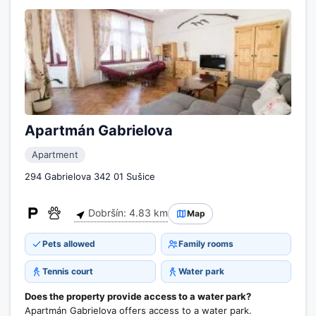
Apartmán Gabrielova
Apartment
294 Gabrielova 342 01 Sušice
Dobršín: 4.83 km
Map
Pets allowed
Family rooms
Tennis court
Water park
Does the property provide access to a water park?
Apartmán Gabrielova offers access to a water park.