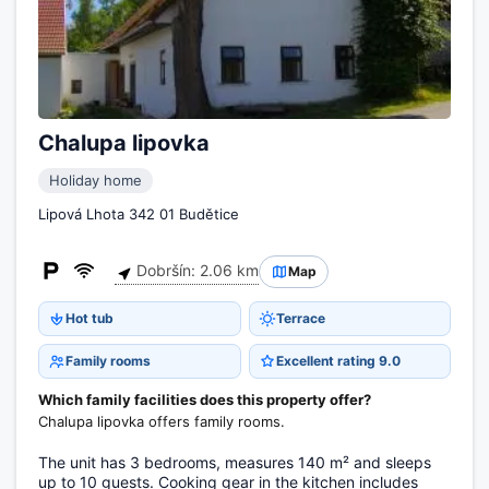
Chalupa lipovka
Holiday home
Lipová Lhota 342 01 Budětice
Dobršín: 2.06 km
Map
Hot tub
Terrace
Family rooms
Excellent rating 9.0
Which family facilities does this property offer?
Chalupa lipovka offers family rooms.
The unit has 3 bedrooms, measures 140 m² and sleeps
up to 10 guests. Cooking gear in the kitchen includes