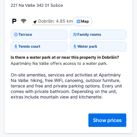
221 Na Valše 342 01 Sušice
Dobršín: 4.85 km
Map
Terrace
Family rooms
Tennis court
Water park
Is there a water park at or near this property in Dobršín?
Apartmány Na Valše offers access to a water park.
On-site amenities, services and activities at Apartmány
Na Valše: hiking, free WiFi, canoeing, outdoor furniture,
terrace and free and private parking options. Every unit
comes with private bathroom. Depending on the unit,
extras include mountain view and kitchenette.
Show prices