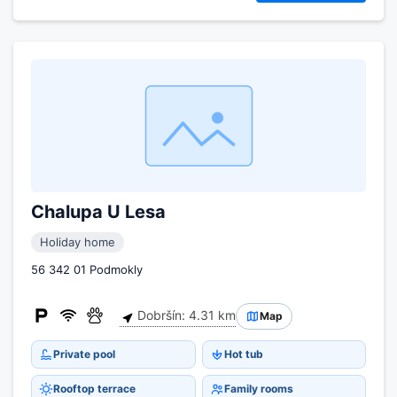
Chalupa U Lesa
Holiday home
56 342 01 Podmokly
Dobršín: 4.31 km
Map
Private pool
Hot tub
Rooftop terrace
Family rooms