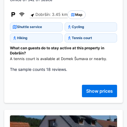
Dobršín: 3.45 km
Map
Shuttle service
Cycling
Hiking
Tennis court
What can guests do to stay active at this property in
Dobršín?
A tennis court is available at Domek Šumava or nearby.
The sample counts 18 reviews.
Show prices