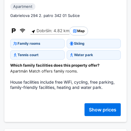
Apartment
Gabrielova 294 2. patro 342 01 Sušice
Dobršín: 4.82 km
Map
Family rooms
Skiing
Tennis court
Water park
Which family facilities does this property offer?
Apartmán Match offers family rooms.
House facilities include free WiFi, cycling, free parking,
family-friendly facilities, heating and water park.
Show prices