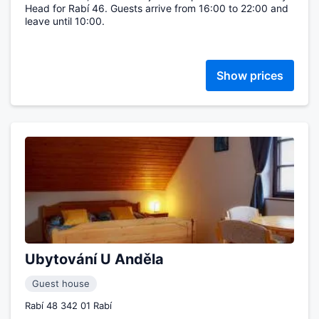
Head for Rabí 46. Guests arrive from 16:00 to 22:00 and
leave until 10:00.
Show prices
Ubytování U Anděla
Guest house
Rabí 48 342 01 Rabí