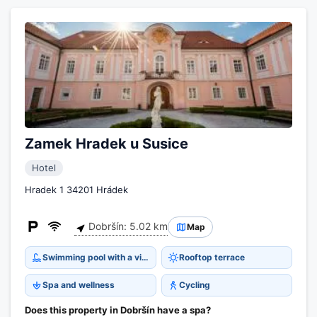
Zamek Hradek u Susice
Hotel
Hradek 1 34201 Hrádek
Dobršín: 5.02 km
Map
Swimming pool with a view
Rooftop terrace
Spa and wellness
Cycling
Does this property in Dobršín have a spa?