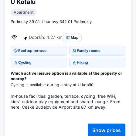
U Kotálů
Apartment
Podmoky 39 část budovy 342 01 Podmokly
Dobršín: 4.27 km
Map
Rooftop terrace
Family rooms
Cycling
Hiking
Which active leisure option is available at the property or
nearby?
Cycling is available during a stay at U Kotálů.
In-house facilities: garden, terrace, cycling, free WiFi,
kids', outdoor play equipment and shared lounge. From
here, Ceske Budejovice Airport sits 87 km away.
Show prices