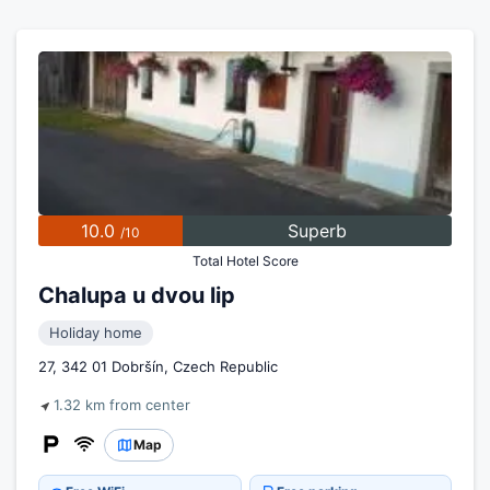
10.0
Superb
/10
Total Hotel Score
Chalupa u dvou lip
Holiday home
27, 342 01 Dobršín, Czech Republic
1.32 km from center
Map