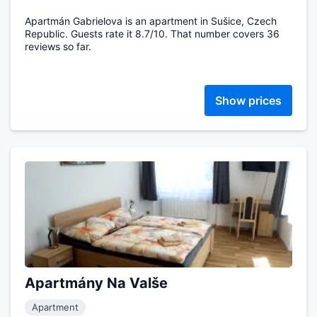
Apartmán Gabrielova is an apartment in Sušice, Czech
Republic. Guests rate it 8.7/10. That number covers 36
reviews so far.
Show prices
Apartmány Na Valše
Apartment