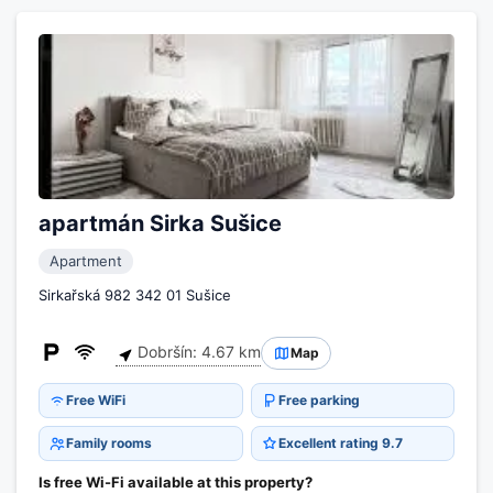
apartmán Sirka Sušice
Apartment
Sirkařská 982 342 01 Sušice
Dobršín: 4.67 km
Map
Free WiFi
Free parking
Family rooms
Excellent rating 9.7
Is free Wi-Fi available at this property?