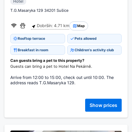
Hotel
T.G.Masaryka 129 34201 Sušice
Dobršín: 4.71 km
Map
Rooftop terrace
Pets allowed
Breakfast in room
Children's activity club
Can guests bring a pet to this property?
Guests can bring a pet to Hotel Na Pekárně.
Arrive from 12:00 to 15:00, check out until 10:00. The
address reads T.G.Masaryka 129.
Show prices