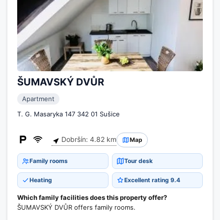
ŠUMAVSKÝ DVŮR
Apartment
T. G. Masaryka 147 342 01 Sušice
Dobršín: 4.82 km
Map
Family rooms
Tour desk
Heating
Excellent rating 9.4
Which family facilities does this property offer?
ŠUMAVSKÝ DVŮR offers family rooms.