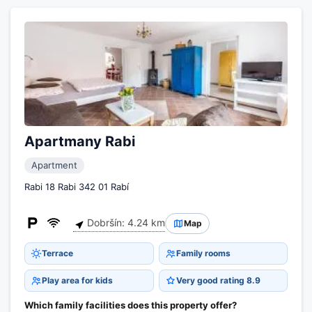
Apartmany Rabi
Apartment
Rabi 18 Rabi 342 01 Rabí
Dobršín: 4.24 km
Map
Terrace
Family rooms
Play area for kids
Very good rating 8.9
Which family facilities does this property offer?