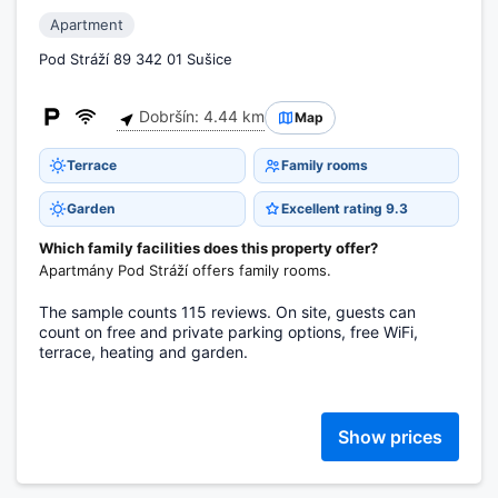
Apartment
Pod Stráží 89 342 01 Sušice
Dobršín: 4.44 km
Map
Terrace
Family rooms
Garden
Excellent rating 9.3
Which family facilities does this property offer?
Apartmány Pod Stráží offers family rooms.
The sample counts 115 reviews. On site, guests can
count on free and private parking options, free WiFi,
terrace, heating and garden.
Show prices