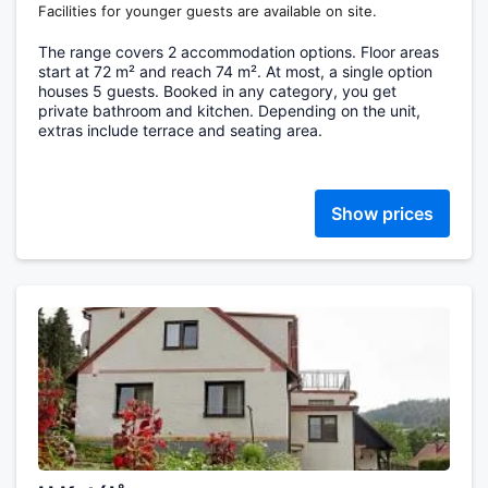
Facilities for younger guests are available on site.
The range covers 2 accommodation options. Floor areas
start at 72 m² and reach 74 m². At most, a single option
houses 5 guests. Booked in any category, you get
private bathroom and kitchen. Depending on the unit,
extras include terrace and seating area.
Show prices