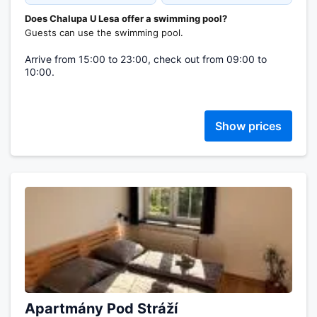
Does Chalupa U Lesa offer a swimming pool?
Guests can use the swimming pool.
Arrive from 15:00 to 23:00, check out from 09:00 to
10:00.
Show prices
Apartmány Pod Stráží