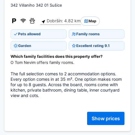
342 Villaniho 342 01 Sušice
Dobršín: 4.82 km
Map
Pets allowed
Family rooms
Garden
Excellent rating 9.1
Which family facilities does this property offer?
O Tom Nevim offers family rooms.
The full selection comes to 2 accommodation options.
Every option comes in at 35 m². One option makes room
for up to 8 guests. Across the board, rooms come with
kitchen, private bathroom, dining table, inner courtyard
view and cots.
Show prices