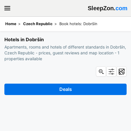
SleepZon.
com
Home
Czech Republic
Book hotels: Dobršín
Hotels in Dobršín
Apartments, rooms and hotels of different standards in Dobršín,
Czech Republic - prices, guest reviews and map location - 1
properties available
Deals