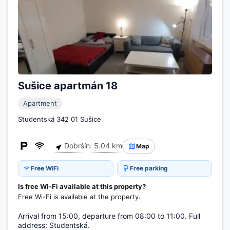
Sušice apartmán 18
Apartment
Studentská 342 01 Sušice
Dobršín: 5.04 km
Map
Free WiFi
Free parking
Is free Wi-Fi available at this property?
Free Wi-Fi is available at the property.
Arrival from 15:00, departure from 08:00 to 11:00. Full
address: Studentská.