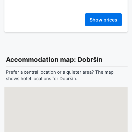
Show prices
Accommodation map: Dobršín
Prefer a central location or a quieter area? The map
shows hotel locations for Dobršín.