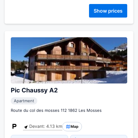
Show prices
Pic Chaussy A2
Apartment
Route du col des mosses 112 1862 Les Mosses
Devant: 4.13 km
Map