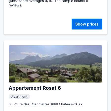
guest score averages 9/10. The sample counts 6
reviews.
Show prices
Appartement Rosat 6
Apartment
35 Route des Chenolettes 1660 Chateau-d'Oex