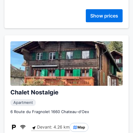
Show prices
Chalet Nostalgie
Apartment
6 Route du Fragnolet 1660 Chateau-d'Oex
Devant: 4.26 km
Map