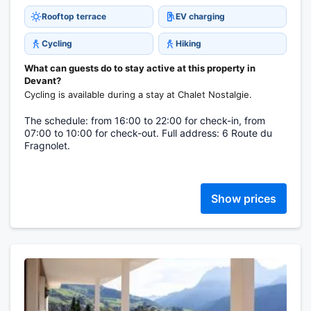
Rooftop terrace
EV charging
Cycling
Hiking
What can guests do to stay active at this property in
Devant?
Cycling is available during a stay at Chalet Nostalgie.
The schedule: from 16:00 to 22:00 for check-in, from
07:00 to 10:00 for check-out. Full address: 6 Route du
Fragnolet.
Show prices