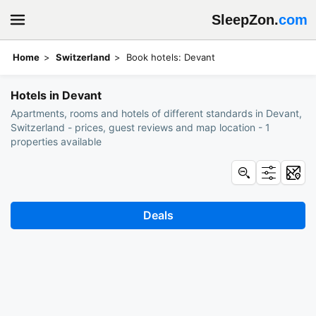
SleepZon.
com
Home
Switzerland
Book hotels: Devant
Hotels in Devant
Apartments, rooms and hotels of different standards in Devant,
Switzerland - prices, guest reviews and map location - 1
properties available
Deals