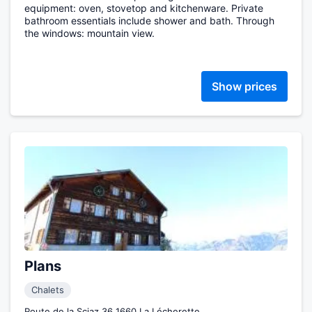
equipment: oven, stovetop and kitchenware. Private
bathroom essentials include shower and bath. Through
the windows: mountain view.
Show prices
Plans
Chalets
Route de la Sciaz 36 1660 La Lécherette