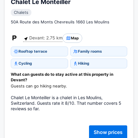
Chalet Le Monteiller
Chalets
50A Route des Monts Chevreuils 1660 Les Moulins
Devant: 2.75 km
Map
Rooftop terrace
Family rooms
Cycling
Hiking
What can guests do to stay active at this property in
Devant?
Guests can go hiking nearby.
Chalet Le Monteiller is a chalet in Les Moulins,
Switzerland. Guests rate it 8/10. That number covers 5
reviews so far.
Show prices