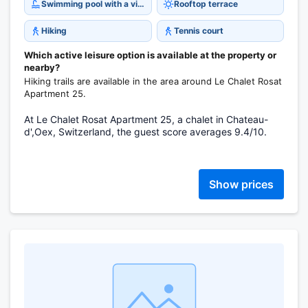
Swimming pool with a view
Rooftop terrace
Hiking
Tennis court
Which active leisure option is available at the property or
nearby?
Hiking trails are available in the area around Le Chalet Rosat
Apartment 25.
At Le Chalet Rosat Apartment 25, a chalet in Chateau-
d',Oex, Switzerland, the guest score averages 9.4/10.
Show prices