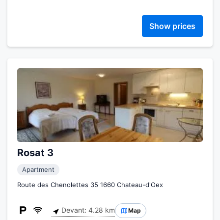
Show prices
Rosat 3
Apartment
Route des Chenolettes 35 1660 Chateau-d'Oex
Devant: 4.28 km
Map