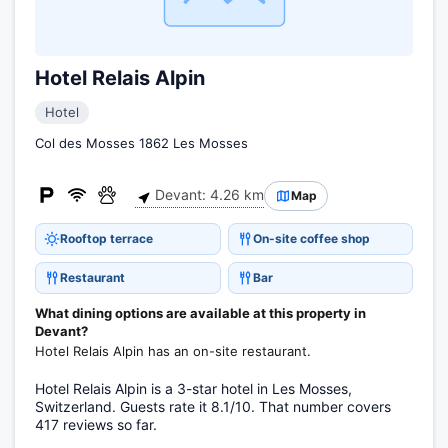
Hotel Relais Alpin
Hotel
Col des Mosses 1862 Les Mosses
Devant: 4.26 km
Map
Rooftop terrace
On-site coffee shop
Restaurant
Bar
What dining options are available at this property in
Devant?
Hotel Relais Alpin has an on-site restaurant.
Hotel Relais Alpin is a 3-star hotel in Les Mosses,
Switzerland. Guests rate it 8.1/10. That number covers
417 reviews so far.