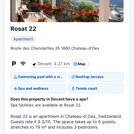
Rosat 22
Apartment
Route des Chenolettes 35 1660 Chateau-d'Oex
Devant: 4.27 km
Map
Swimming pool with a view
Rooftop terrace
Spa and wellness
Tennis court
Does this property in Devant have a spa?
Spa facilities are available at Rosat 22.
Rosat 22 is an apartment in Chateau-d',Oex, Switzerland.
Guests rate it 9.3/10. The space takes up to 6 guests,
stretches to 79 m² and includes 3 bedrooms.