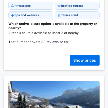
Private pool
Rooftop terrace
Spa and wellness
Tennis court
Which active leisure option is available at the property or
nearby?
A tennis court is available at Rosat 3 or nearby.
That number covers 38 reviews so far.
Show prices