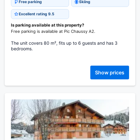
Free parking
Skiing
Excellent rating 9.5
Is parking available at this property?
Free parking is available at Pic Chaussy A2.
The unit covers 80 m², fits up to 6 guests and has 3
bedrooms.
Show prices