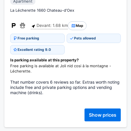
Apartment
La Lécherette 1660 Chateau-d'Oex
Devant: 1.68 km
Map
Free parking
Pets allowed
Excellent rating 9.0
Is parking available at this property?
Free parking is available at Joli nid cosi à la montagne -
Lécherette.
That number covers 6 reviews so far. Extras worth noting
include free and private parking options and vending
machine (drinks).
Show prices