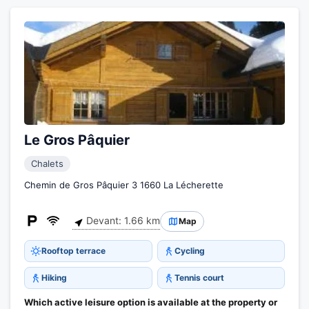
Le Gros Pâquier
Chalets
Chemin de Gros Pâquier 3 1660 La Lécherette
Devant: 1.66 km
Map
Rooftop terrace
Cycling
Hiking
Tennis court
Which active leisure option is available at the property or