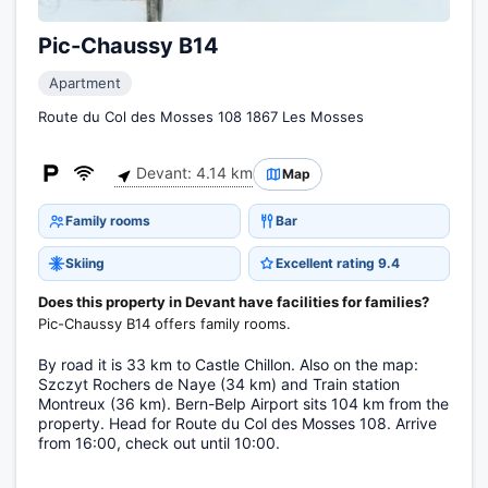
Pic-Chaussy B14
Apartment
Route du Col des Mosses 108 1867 Les Mosses
Devant: 4.14 km
Map
Family rooms
Bar
Skiing
Excellent rating 9.4
Does this property in Devant have facilities for families?
Pic-Chaussy B14 offers family rooms.
By road it is 33 km to Castle Chillon. Also on the map:
Szczyt Rochers de Naye (34 km) and Train station
Montreux (36 km). Bern-Belp Airport sits 104 km from the
property. Head for Route du Col des Mosses 108. Arrive
from 16:00, check out until 10:00.