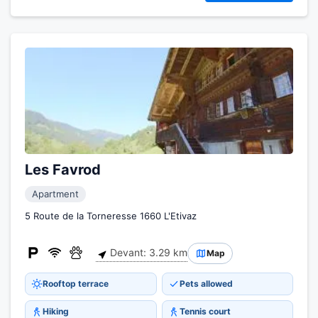
Les Favrod
Apartment
5 Route de la Torneresse 1660 L'Etivaz
Devant: 3.29 km
Map
Rooftop terrace
Pets allowed
Hiking
Tennis court