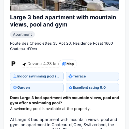
Large 3 bed apartment with mountain
views, pool and gym
Apartment
Route des Chenolettes 35 Apt 20, Residence Rosat 1660
Chateau-d'Oex
Devant: 4.28 km
Map
Indoor swimming pool (open all year)
Terrace
Garden
Excellent rating 9.0
Does Large 3 bed apartment with mountain views, pool and
gym offer a swimming pool?
A swimming pool is available at the property.
At Large 3 bed apartment with mountain views, pool and
gym, an apartment in Chateau-d',Oex, Switzerland, the