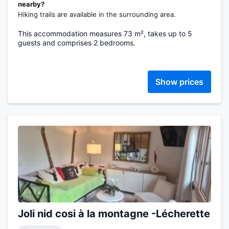
nearby?
Hiking trails are available in the surrounding area.
This accommodation measures 73 m², takes up to 5
guests and comprises 2 bedrooms.
Show prices
Joli nid cosi à la montagne -Lécherette