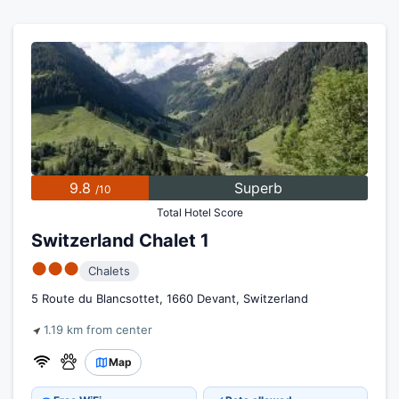
9.8
Superb
/10
Total Hotel Score
Switzerland Chalet 1
●●●
Chalets
5 Route du Blancsottet, 1660 Devant, Switzerland
1.19 km from center
Map