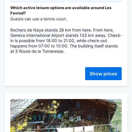
Which active leisure options are available around Les
Favrod?
Guests can use a tennis court.
Rochers de Naye stands 28 km from here. From here,
Geneva International Airport stands 133 km away. Check-
in is possible from 16:00 to 21:00, while check-out
happens from 07:00 to 10:00. The building itself stands
at 5 Route de la Torneresse.
Show prices