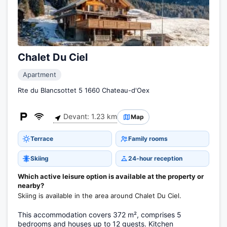
Chalet Du Ciel
Apartment
Rte du Blancsottet 5 1660 Chateau-d'Oex
Devant: 1.23 km
Map
Terrace
Family rooms
Skiing
24-hour reception
Which active leisure option is available at the property or
nearby?
Skiing is available in the area around Chalet Du Ciel.
This accommodation covers 372 m², comprises 5
bedrooms and houses up to 12 guests. Kitchen