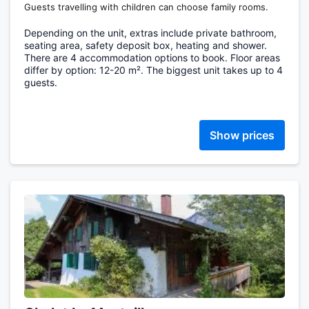
Guests travelling with children can choose family rooms.
Depending on the unit, extras include private bathroom,
seating area, safety deposit box, heating and shower.
There are 4 accommodation options to book. Floor areas
differ by option: 12-20 m². The biggest unit takes up to 4
guests.
Show prices