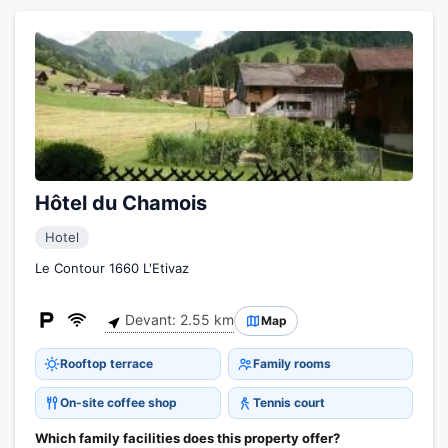
Hôtel du Chamois
Hotel
Le Contour 1660 L'Etivaz
Devant: 2.55 km
Map
Rooftop terrace
Family rooms
On-site coffee shop
Tennis court
Which family facilities does this property offer?