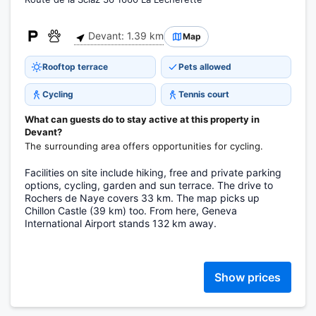
Devant: 1.39 km
Map
Rooftop terrace
Pets allowed
Cycling
Tennis court
What can guests do to stay active at this property in
Devant?
The surrounding area offers opportunities for cycling.
Facilities on site include hiking, free and private parking
options, cycling, garden and sun terrace. The drive to
Rochers de Naye covers 33 km. The map picks up
Chillon Castle (39 km) too. From here, Geneva
International Airport stands 132 km away.
Show prices