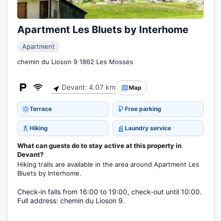
Apartment Les Bluets by Interhome
Apartment
chemin du Lioson 9 1862 Les Mosses
Devant: 4.07 km
Map
Terrace
Free parking
Hiking
Laundry service
What can guests do to stay active at this property in
Devant?
Hiking trails are available in the area around Apartment Les
Bluets by Interhome.
Check-in falls from 16:00 to 19:00, check-out until 10:00.
Full address: chemin du Lioson 9.