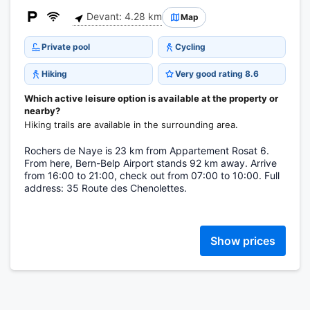
Devant: 4.28 km
Map
Private pool
Cycling
Hiking
Very good rating 8.6
Which active leisure option is available at the property or
nearby?
Hiking trails are available in the surrounding area.
Rochers de Naye is 23 km from Appartement Rosat 6.
From here, Bern-Belp Airport stands 92 km away. Arrive
from 16:00 to 21:00, check out from 07:00 to 10:00. Full
address: 35 Route des Chenolettes.
Show prices