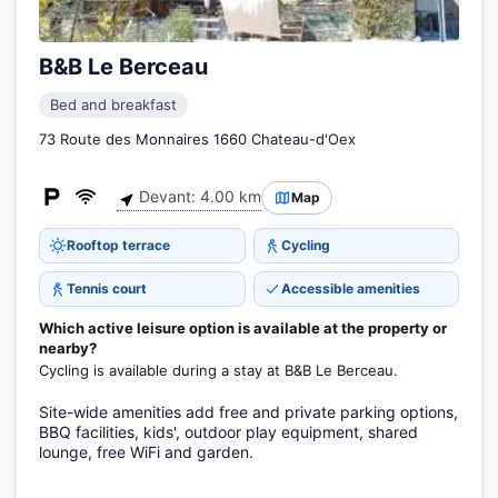
B&B Le Berceau
Bed and breakfast
73 Route des Monnaires 1660 Chateau-d'Oex
Devant: 4.00 km
Map
Rooftop terrace
Cycling
Tennis court
Accessible amenities
Which active leisure option is available at the property or
nearby?
Cycling is available during a stay at B&B Le Berceau.
Site-wide amenities add free and private parking options,
BBQ facilities, kids', outdoor play equipment, shared
lounge, free WiFi and garden.