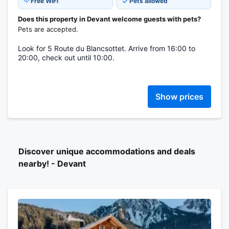
Free WiFi
Pets allowed
Does this property in Devant welcome guests with pets?
Pets are accepted.
Look for 5 Route du Blancsottet. Arrive from 16:00 to
20:00, check out until 10:00.
Show prices
Discover unique accommodations and deals
nearby! - Devant