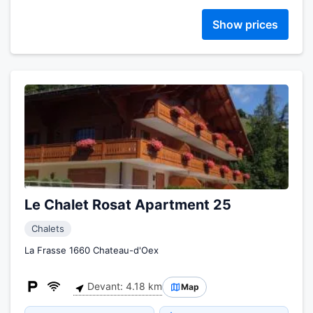
Show prices
Le Chalet Rosat Apartment 25
Chalets
La Frasse 1660 Chateau-d'Oex
Devant: 4.18 km
Map