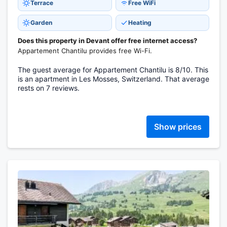
Terrace
Free WiFi
Garden
Heating
Does this property in Devant offer free internet access?
Appartement Chantilu provides free Wi-Fi.
The guest average for Appartement Chantilu is 8/10. This
is an apartment in Les Mosses, Switzerland. That average
rests on 7 reviews.
Show prices