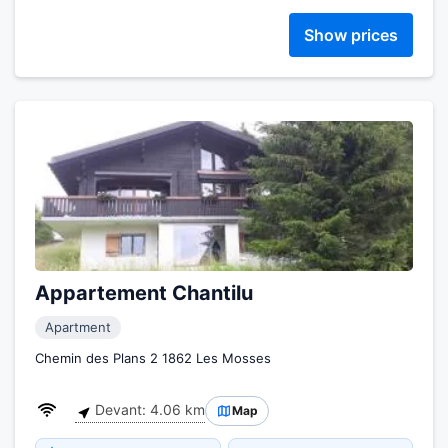
Show prices
Appartement Chantilu
Apartment
Chemin des Plans 2 1862 Les Mosses
Devant: 4.06 km
Map