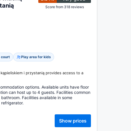
tanią
Score from 318 reviews
 court
Play area for kids
 kąpieliskiem i przystanią provides access to a
mmodation options. Available units have floor
ion can host up to 4 guests. Facilities common
bathroom. Facilities available in some
efrigerator.
Show prices