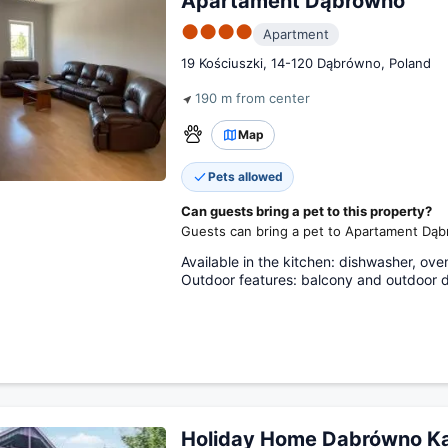
Apartament Dąbrówno
●●●●
Apartment
19 Kościuszki, 14-120 Dąbrówno, Poland
190 m from center
Map
Pets allowed
Can guests bring a pet to this property?
Guests can bring a pet to Apartament Dą
Available in the kitchen: dishwasher, oven
Outdoor features: balcony and outdoor d
Holiday Home Dabrówno Ka