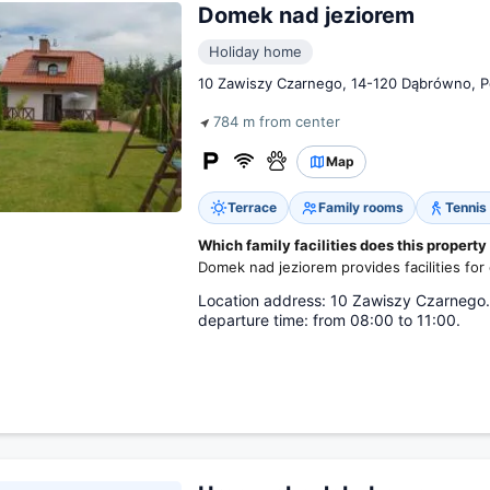
Domek nad jeziorem
Holiday home
10 Zawiszy Czarnego, 14-120 Dąbrówno, P
784 m from center
Map
Terrace
Family rooms
Tennis
Which family facilities does this property
Domek nad jeziorem provides facilities for 
Location address: 10 Zawiszy Czarnego. L
departure time: from 08:00 to 11:00.