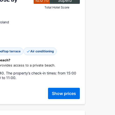
10.0
Superb
/10
Total Hotel Score
Poland
oftop terrace
Air conditioning
 beach?
vides access to a private beach.
0. The property’s check-in times: from 15:00
 to 11:00.
Show prices