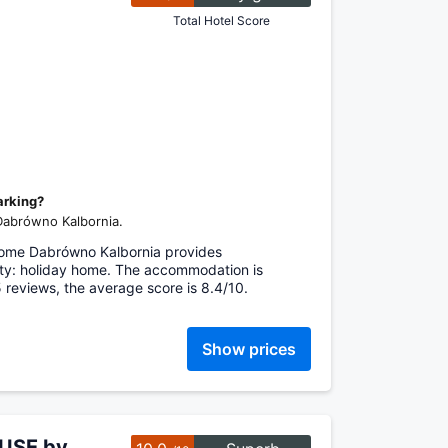
Total Hotel Score
arking?
 Dabrówno Kalbornia.
Home Dabrówno Kalbornia provides
ty: holiday home. The accommodation is
 5 reviews, the average score is 8.4/10.
Show prices
OUSE by