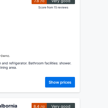
7.8
Very good
/10
Score from 15 reviews
brówno.
 and refrigerator. Bathroom facilities: shower.
ining area.
Show prices
lbornia
8.4
Very good
/10