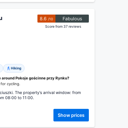
u
8.6
Fabulous
/10
Score from 37 reviews
Hiking
le around Pokoje gościnne przy Rynku?
for cycling.
iuszki. The property’s arrival window: from
om 08:00 to 11:00.
Show prices