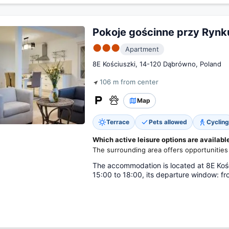
Pokoje gościnne przy Rynk
●●●
Apartment
8E Kościuszki, 14-120 Dąbrówno, Poland
106 m from center
Map
Terrace
Pets allowed
Cycling
Which active leisure options are availab
The surrounding area offers opportunities 
The accommodation is located at 8E Kośc
15:00 to 18:00, its departure window: fr