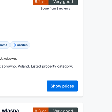
8.2
Very good
/10
Score from 8 reviews
rooms
Garden
o Jakubowo.
Dąbrówno, Poland. Listed property category:
Show prices
z własną
8.3
Very good
/10