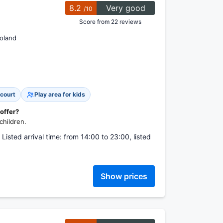
8.2
Very good
/10
Score from 22 reviews
oland
 court
Play area for kids
 offer?
children.
isted arrival time: from 14:00 to 23:00, listed
Show prices