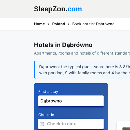
SleepZon.
com
Home
Poland
Book hotels: Dąbrówno
Hotels in Dąbrówno
Apartments, rooms and hotels of different standar
Dąbrówno: the typical guest score here is 8.8/1
with parking, 9 with family rooms and 4 by the
Find a stay
Check-in