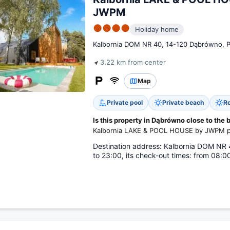
JWPM
●●●●
Holiday home
Kalbornia DOM NR 40, 14-120 Dąbrówno, 
3.22 km from center
Map
Private pool
Private beach
Ro
Is this property in Dąbrówno close to the
Kalbornia LAKE & POOL HOUSE by JWPM pro
Destination address: Kalbornia DOM NR 4
to 23:00, its check-out times: from 08:00