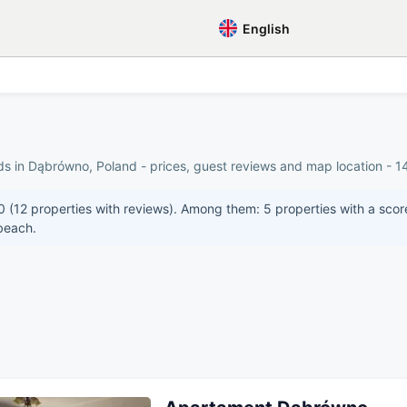
English
ds in Dąbrówno, Poland - prices, guest reviews and map location - 14
0 (12 properties with reviews). Among them: 5 properties with a scor
 beach.