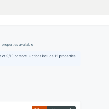
 properties available
e of 9/10 or more. Options include 12 properties