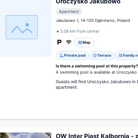
Uroczysko Jakubowo
Apartment
Jakubowo 1, 14-120 Dąbrówno, Poland
3.08 km from center
Map
Private pool
Terrace
Family 
Is there a swimming pool at this property?
A swimming pool is available at Uroczysk
Guests will find Uroczysko Jakubowo in 
apartment.
OW Inter Piast Kalbornia - 