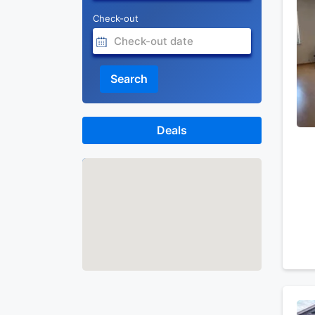
Check-out
Search
Deals
Map