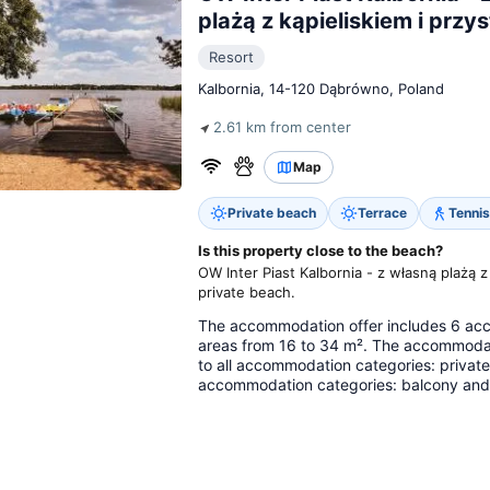
plażą z kąpieliskiem i przys
Resort
Kalbornia, 14-120 Dąbrówno, Poland
2.61 km from center
Map
Private beach
Terrace
Tennis
Is this property close to the beach?
OW Inter Piast Kalbornia - z własną plażą z
private beach.
The accommodation offer includes 6 acco
areas from 16 to 34 m². The accommodat
to all accommodation categories: private 
accommodation categories: balcony and r