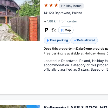
★★★
Holiday home
14-120 Dąbrówno, Poland
1.88 km from center
Map
Free parking
Pets allowed
Does this property in Dąbrówno provide p
Free parking is available at Holiday Home
Located in Dąbrówno, Poland, Holiday 
accommodation. Category of this proper
officially classified as 3 stars. Based on
Kalbornia LAKE & POOL H