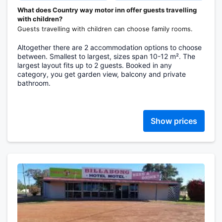
What does Country way motor inn offer guests travelling
with children?
Guests travelling with children can choose family rooms.
Altogether there are 2 accommodation options to choose
between. Smallest to largest, sizes span 10-12 m². The
largest layout fits up to 2 guests. Booked in any
category, you get garden view, balcony and private
bathroom.
Show prices