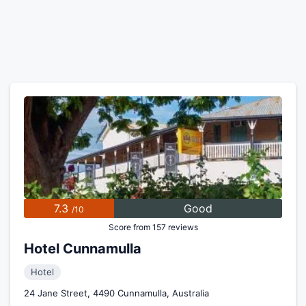
7.3
Good
/10
Score from 157 reviews
Hotel Cunnamulla
Hotel
24 Jane Street, 4490 Cunnamulla, Australia