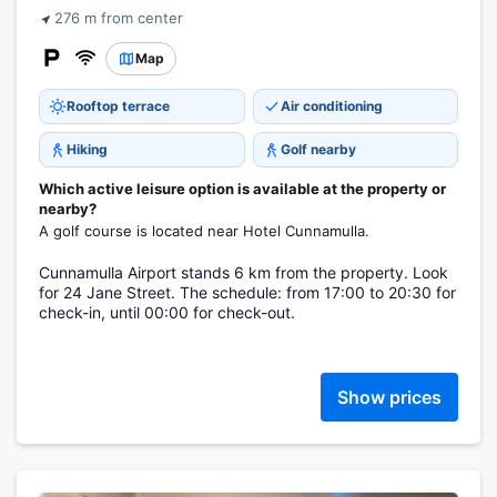
276 m from center
Map
Rooftop terrace
Air conditioning
Hiking
Golf nearby
Which active leisure option is available at the property or
nearby?
A golf course is located near Hotel Cunnamulla.
Cunnamulla Airport stands 6 km from the property. Look
for 24 Jane Street. The schedule: from 17:00 to 20:30 for
check-in, until 00:00 for check-out.
Show prices