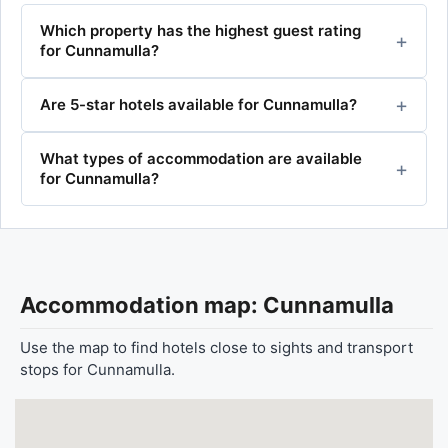
Which property has the highest guest rating
for Cunnamulla?
Are 5-star hotels available for Cunnamulla?
What types of accommodation are available
for Cunnamulla?
Accommodation map: Cunnamulla
Use the map to find hotels close to sights and transport
stops for Cunnamulla.