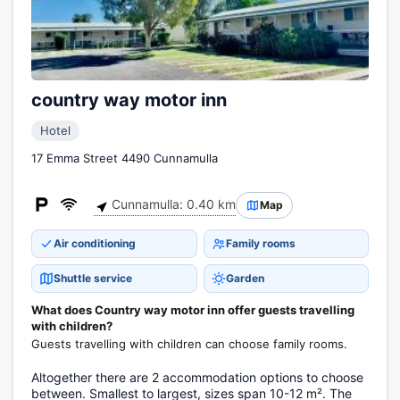
country way motor inn
Hotel
17 Emma Street 4490 Cunnamulla
Cunnamulla: 0.40 km
Map
Air conditioning
Family rooms
Shuttle service
Garden
What does Country way motor inn offer guests travelling
with children?
Guests travelling with children can choose family rooms.
Altogether there are 2 accommodation options to choose
between. Smallest to largest, sizes span 10-12 m². The