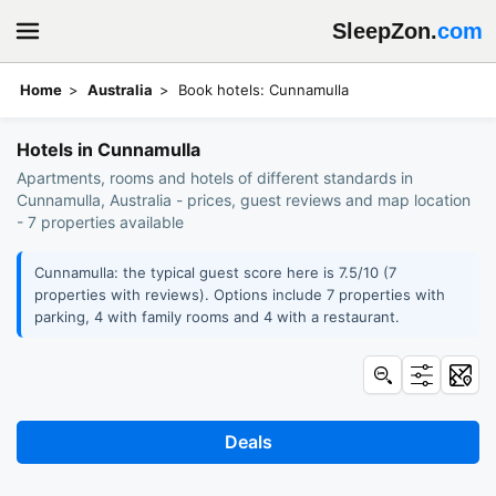
SleepZon.
com
Home
Australia
Book hotels: Cunnamulla
Hotels in Cunnamulla
Apartments, rooms and hotels of different standards in
Cunnamulla, Australia - prices, guest reviews and map location
- 7 properties available
Cunnamulla: the typical guest score here is 7.5/10 (7
properties with reviews). Options include 7 properties with
parking, 4 with family rooms and 4 with a restaurant.
Deals