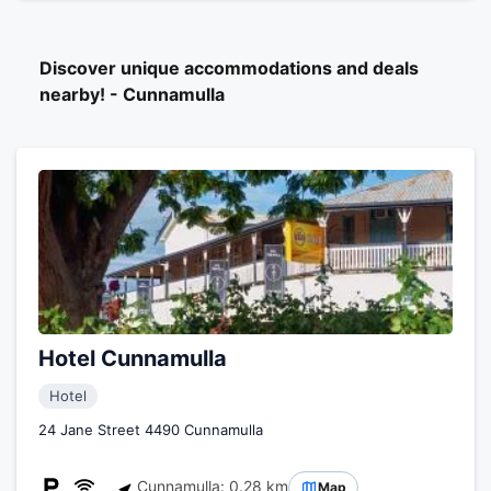
Discover unique accommodations and deals
nearby! - Cunnamulla
Hotel Cunnamulla
Hotel
24 Jane Street 4490 Cunnamulla
Cunnamulla: 0.28 km
Map