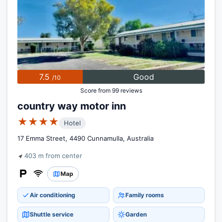
7.5
Good
/10
Score from 99 reviews
country way motor inn
★★★★
Hotel
17 Emma Street, 4490 Cunnamulla, Australia
403 m from center
Map
Air conditioning
Family rooms
Shuttle service
Garden