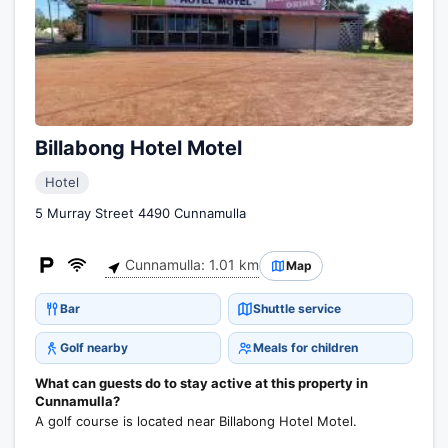
Billabong Hotel Motel
Hotel
5 Murray Street 4490 Cunnamulla
Cunnamulla: 1.01 km
Map
Bar
Shuttle service
Golf nearby
Meals for children
What can guests do to stay active at this property in
Cunnamulla?
A golf course is located near Billabong Hotel Motel.