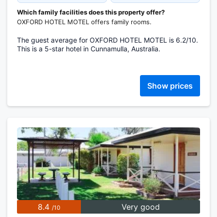
Which family facilities does this property offer?
OXFORD HOTEL MOTEL offers family rooms.
The guest average for OXFORD HOTEL MOTEL is 6.2/10.
This is a 5-star hotel in Cunnamulla, Australia.
Show prices
8.4
Very good
/10