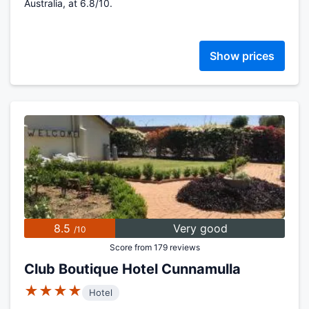
Australia, at 6.8/10.
Show prices
8.5
Very good
/10
Score from 179 reviews
Club Boutique Hotel Cunnamulla
★★★★
Hotel