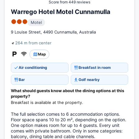
Score from 449 reviews
Warrego Hotel Motel Cunnamulla
●●●
Motel
9 Louise Street, 4490 Cunnamulla, Australia
264 m from center
Map
Air conditioning
Breakfast in room
Bar
Golf nearby
What should guests know about the dining options at this
property?
Breakfast is available at the property.
The full selection comes to 6 accommodation options.
Floor space spans 10 to 20 m², depending on the option.
One option makes room for up to 4 guests. Every unit
comes with private bathroom. Only in some categories:
balcony, dining table and cable channels.