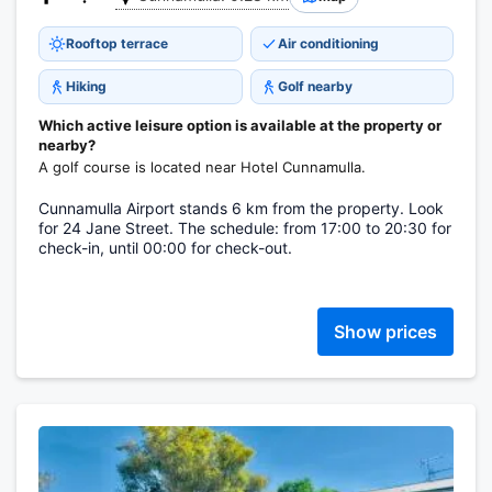
Rooftop terrace
Air conditioning
Hiking
Golf nearby
Which active leisure option is available at the property or
nearby?
A golf course is located near Hotel Cunnamulla.
Cunnamulla Airport stands 6 km from the property. Look
for 24 Jane Street. The schedule: from 17:00 to 20:30 for
check-in, until 00:00 for check-out.
Show prices