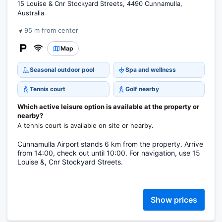
15 Louise & Cnr Stockyard Streets, 4490 Cunnamulla,
Australia
95 m from center
Map
Seasonal outdoor pool
Spa and wellness
Tennis court
Golf nearby
Which active leisure option is available at the property or
nearby?
A tennis court is available on site or nearby.
Cunnamulla Airport stands 6 km from the property. Arrive
from 14:00, check out until 10:00. For navigation, use 15
Louise &, Cnr Stockyard Streets.
Show prices