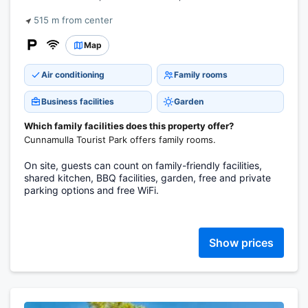
515 m from center
Map
Air conditioning
Family rooms
Business facilities
Garden
Which family facilities does this property offer?
Cunnamulla Tourist Park offers family rooms.
On site, guests can count on family-friendly facilities,
shared kitchen, BBQ facilities, garden, free and private
parking options and free WiFi.
Show prices