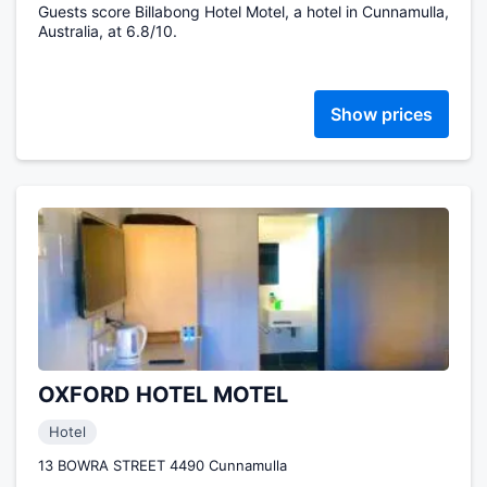
Guests score Billabong Hotel Motel, a hotel in Cunnamulla,
Australia, at 6.8/10.
Show prices
OXFORD HOTEL MOTEL
Hotel
13 BOWRA STREET 4490 Cunnamulla