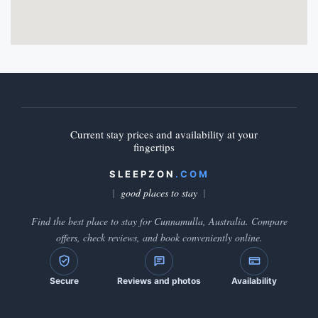
Current stay prices and availability at your
fingertips
SLEEPZON
.COM
good places to stay
Find the best place to stay for Cunnamulla, Australia. Compare
offers, check reviews, and book conveniently online.
Secure
Reviews and photos
Availability