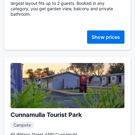
largest layout fits up to 2 guests. Booked in any
category, you get garden view, balcony and private
bathroom.
Show prices
Cunnamulla Tourist Park
Campsite
65 Watson Street 4490 Cunnamulla