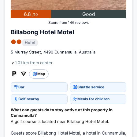
6.8
Good
/10
Score from 146 reviews
Billabong Hotel Motel
●●
Hotel
5 Murray Street, 4490 Cunnamulla, Australia
1.01 km from center
Map
Bar
Shuttle service
Golf nearby
Meals for children
What can guests do to stay active at this property in
Cunnamulla?
A golf course is located near Billabong Hotel Motel.
Guests score Billabong Hotel Motel, a hotel in Cunnamulla,