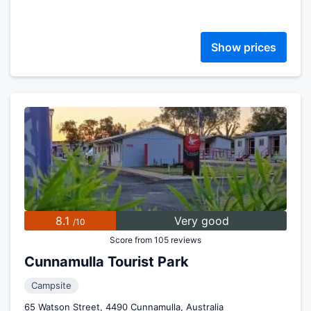
Show prices
8.1
Very good
/10
Score from 105 reviews
Cunnamulla Tourist Park
Campsite
65 Watson Street, 4490 Cunnamulla, Australia