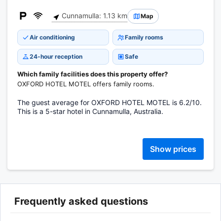
Cunnamulla: 1.13 km
Map
Air conditioning
Family rooms
24-hour reception
Safe
Which family facilities does this property offer?
OXFORD HOTEL MOTEL offers family rooms.
The guest average for OXFORD HOTEL MOTEL is 6.2/10.
This is a 5-star hotel in Cunnamulla, Australia.
Show prices
Frequently asked questions