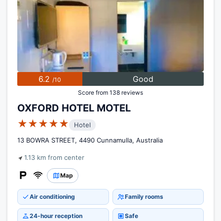
6.2
Good
/10
Score from 138 reviews
OXFORD HOTEL MOTEL
★★★★★
Hotel
13 BOWRA STREET, 4490 Cunnamulla, Australia
1.13 km from center
Map
Air conditioning
Family rooms
24-hour reception
Safe