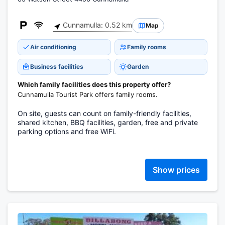
Cunnamulla: 0.52 km
Map
Air conditioning
Family rooms
Business facilities
Garden
Which family facilities does this property offer?
Cunnamulla Tourist Park offers family rooms.
On site, guests can count on family-friendly facilities,
shared kitchen, BBQ facilities, garden, free and private
parking options and free WiFi.
Show prices