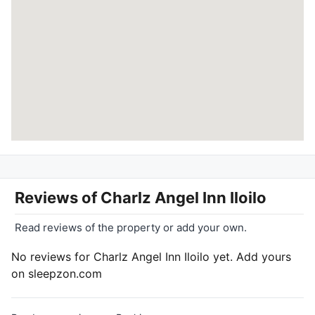
Reviews of
Charlz Angel Inn Iloilo
Read reviews of the property or add your own.
No reviews for Charlz Angel Inn Iloilo yet. Add yours
on sleepzon.com