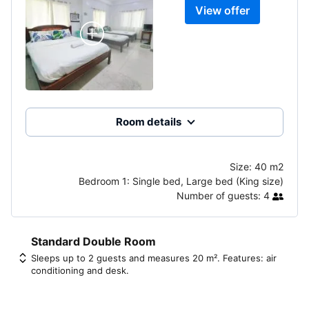
View offer
Room details
Size:
40 m2
Bedroom 1:
Single bed, Large bed (King size)
Number of guests:
4
Standard Double Room
Sleeps up to 2 guests and measures 20 m². Features: air
conditioning and desk.