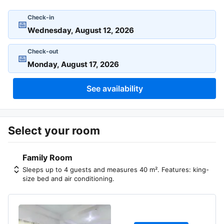
Check-in
📅
Check-out
📅
See availability
Select your room
Family Room
Sleeps up to 4 guests and measures 40 m². Features: king-
size bed and air conditioning.