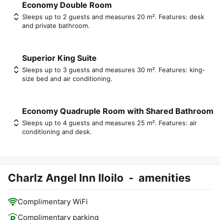
Economy Double Room
Sleeps up to 2 guests and measures 20 m². Features: desk
and private bathroom.
Superior King Suite
Sleeps up to 3 guests and measures 30 m². Features: king-
size bed and air conditioning.
Economy Quadruple Room with Shared Bathroom
Sleeps up to 4 guests and measures 25 m². Features: air
conditioning and desk.
Charlz Angel Inn Iloilo
-
amenities
Complimentary WiFi
Complimentary parking