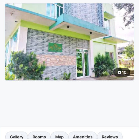
10
Gallery
Rooms
Map
Amenities
Reviews