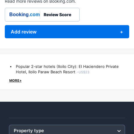
Read more reviews on Booking.com.
Booking
.com
Review Score
Add review
+
Popular 2-star hotels (Iloilo City):
El Haciendero Private
Hotel
,
Iloilo Paraw Beach Resort
~US$23
MORE+
Property type