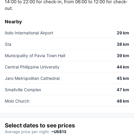
14:00 to 22:00 for check-in, from 06:00 to 12:00 for check-
out.
Nearby
Iloilo International Airport
29 km
Sta
38 km
Municipality of Pavia Town Hall
39 km
Central Philippine University
44 km
Jaro Metropolitan Cathedral
45 km
Smallville Complex
47 km
Molo Church
48 km
Select dates to see prices
Average price per night:
~US$13