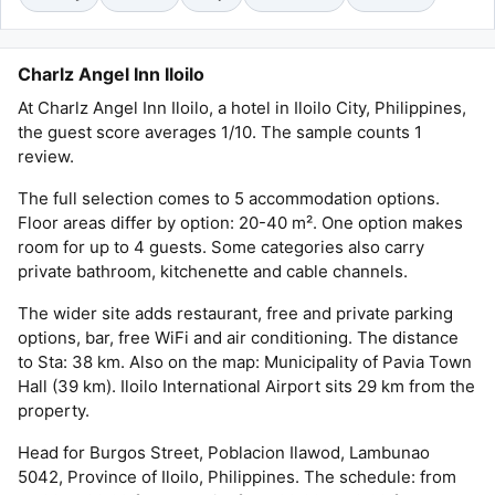
Charlz Angel Inn Iloilo
At Charlz Angel Inn Iloilo, a hotel in Iloilo City, Philippines,
the guest score averages 1/10. The sample counts 1
review.
The full selection comes to 5 accommodation options.
Floor areas differ by option: 20-40 m². One option makes
room for up to 4 guests. Some categories also carry
private bathroom, kitchenette and cable channels.
The wider site adds restaurant, free and private parking
options, bar, free WiFi and air conditioning. The distance
to Sta: 38 km. Also on the map: Municipality of Pavia Town
Hall (39 km). Iloilo International Airport sits 29 km from the
property.
Head for Burgos Street, Poblacion Ilawod, Lambunao
5042, Province of Iloilo, Philippines. The schedule: from