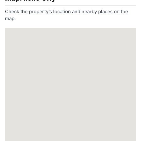
Check the property’s location and nearby places on the
map.