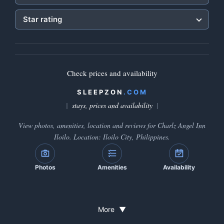
Star rating
Check prices and availability
SLEEPZON
.COM
stays, prices and availability
View photos, amenities, location and reviews for Charlz Angel Inn
Iloilo. Location: Iloilo City, Philippines.
Photos
Amenities
Availability
More
▼