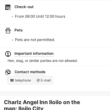
Check-out
From
06:00
Until
12:00
hours
Pets
Pets are not permitted.
Important information
Hen, stag, or similar parties are not allowed.
Contact methods
☎ telephone
@ E-mail
Charlz Angel Inn Iloilo
on the
map: Iloilo City