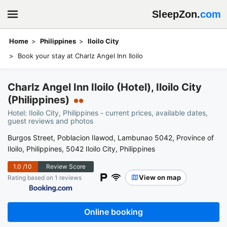
SleepZon.
com
Home
Philippines
Iloilo City
Book your stay at Charlz Angel Inn Iloilo
Charlz Angel Inn Iloilo (Hotel), Iloilo City
(Philippines)
●●
Hotel: Iloilo City, Philippines - current prices, available dates,
guest reviews and photos
Burgos Street, Poblacion Ilawod, Lambunao 5042, Province of
Iloilo, Philippines, 5042 Iloilo City, Philippines
1.0
/10
Review Score
View on map
Rating based on 1 reviews
Online booking