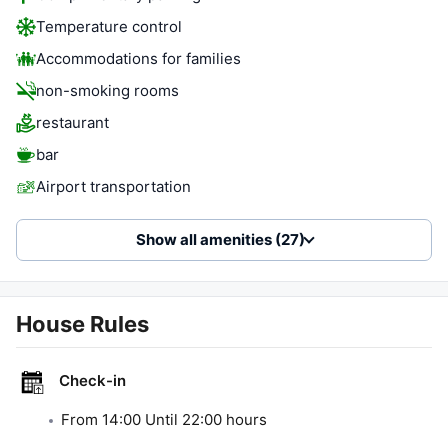
Temperature control
Accommodations for families
non-smoking rooms
restaurant
bar
Airport transportation
Show all amenities (27)
House Rules
Check-in
From
14:00
Until
22:00
hours