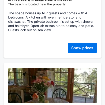
The beach is located near the property.
The space houses up to 7 guests and comes with 4
bedrooms. A kitchen with oven, refrigerator and
dishwasher. The private bathroom is set up with shower
and hairdryer. Open-air extras run to balcony and patio.
Guests look out on sea view.
Show prices