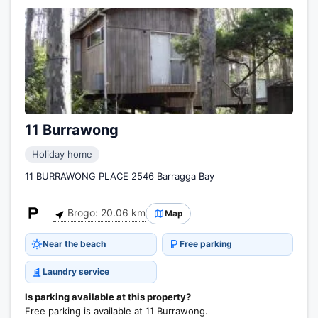
11 Burrawong
Holiday home
11 BURRAWONG PLACE 2546 Barragga Bay
Brogo: 20.06 km
Map
Near the beach
Free parking
Laundry service
Is parking available at this property?
Free parking is available at 11 Burrawong.