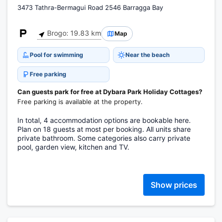
3473 Tathra-Bermagui Road 2546 Barragga Bay
Brogo: 19.83 km
Map
Pool for swimming
Near the beach
Free parking
Can guests park for free at Dybara Park Holiday Cottages?
Free parking is available at the property.
In total, 4 accommodation options are bookable here.
Plan on 18 guests at most per booking. All units share
private bathroom. Some categories also carry private
pool, garden view, kitchen and TV.
Show prices