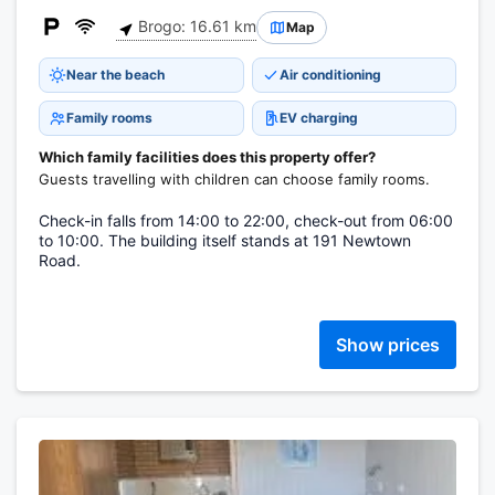
Brogo: 16.61 km
Map
Near the beach
Air conditioning
Family rooms
EV charging
Which family facilities does this property offer?
Guests travelling with children can choose family rooms.
Check-in falls from 14:00 to 22:00, check-out from 06:00
to 10:00. The building itself stands at 191 Newtown
Road.
Show prices