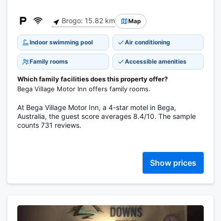
Brogo: 15.82 km
Map
Indoor swimming pool
Air conditioning
Family rooms
Accessible amenities
Which family facilities does this property offer?
Bega Village Motor Inn offers family rooms.
At Bega Village Motor Inn, a 4-star motel in Bega,
Australia, the guest score averages 8.4/10. The sample
counts 731 reviews.
Show prices