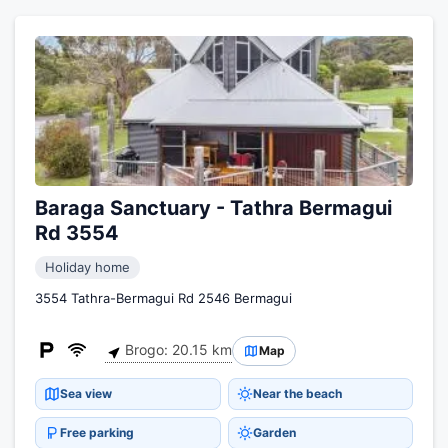
Baraga Sanctuary - Tathra Bermagui
Rd 3554
Holiday home
3554 Tathra-Bermagui Rd 2546 Bermagui
Brogo: 20.15 km
Map
Sea view
Near the beach
Free parking
Garden