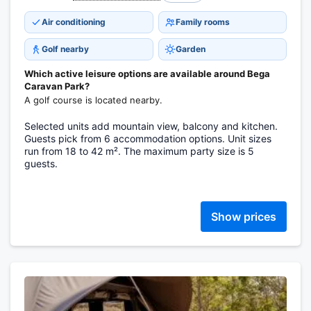
Air conditioning
Family rooms
Golf nearby
Garden
Which active leisure options are available around Bega
Caravan Park?
A golf course is located nearby.
Selected units add mountain view, balcony and kitchen.
Guests pick from 6 accommodation options. Unit sizes
run from 18 to 42 m². The maximum party size is 5
guests.
Show prices