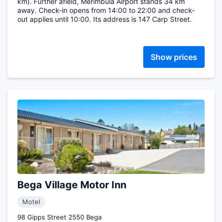
km). Further afield, Merimbula Airport stands 34 km
away. Check-in opens from 14:00 to 22:00 and check-
out applies until 10:00. Its address is 147 Carp Street.
Show prices
Bega Village Motor Inn
Motel
98 Gipps Street 2550 Bega