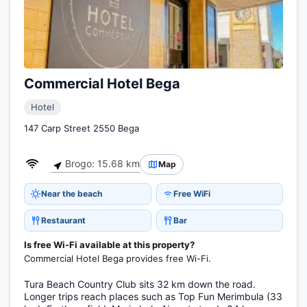
Commercial Hotel Bega
Hotel
147 Carp Street 2550 Bega
Brogo: 15.68 km
Map
Near the beach
Free WiFi
Restaurant
Bar
Is free Wi-Fi available at this property?
Commercial Hotel Bega provides free Wi-Fi.
Tura Beach Country Club sits 32 km down the road.
Longer trips reach places such as Top Fun Merimbula (33