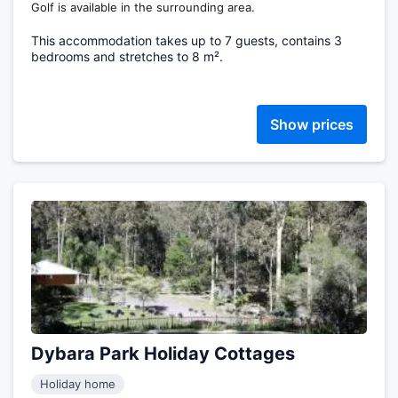
Golf is available in the surrounding area.
This accommodation takes up to 7 guests, contains 3
bedrooms and stretches to 8 m².
Show prices
Dybara Park Holiday Cottages
Holiday home