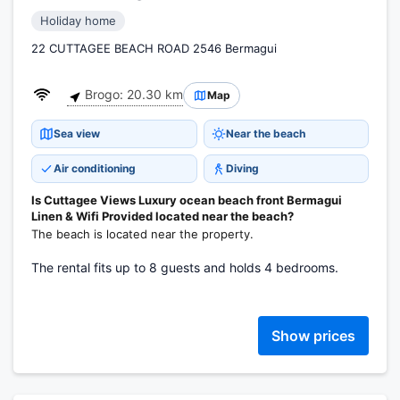
Holiday home
22 CUTTAGEE BEACH ROAD 2546 Bermagui
Brogo: 20.30 km
Map
Sea view
Near the beach
Air conditioning
Diving
Is Cuttagee Views Luxury ocean beach front Bermagui
Linen & Wifi Provided located near the beach?
The beach is located near the property.
The rental fits up to 8 guests and holds 4 bedrooms.
Show prices