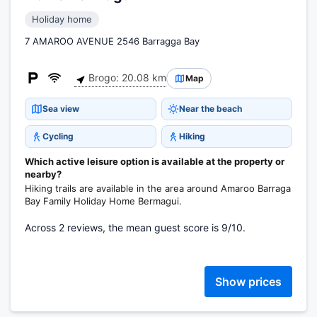
Holiday home
7 AMAROO AVENUE 2546 Barragga Bay
Brogo: 20.08 km
Map
Sea view
Near the beach
Cycling
Hiking
Which active leisure option is available at the property or
nearby?
Hiking trails are available in the area around Amaroo Barraga
Bay Family Holiday Home Bermagui.
Across 2 reviews, the mean guest score is 9/10.
Show prices