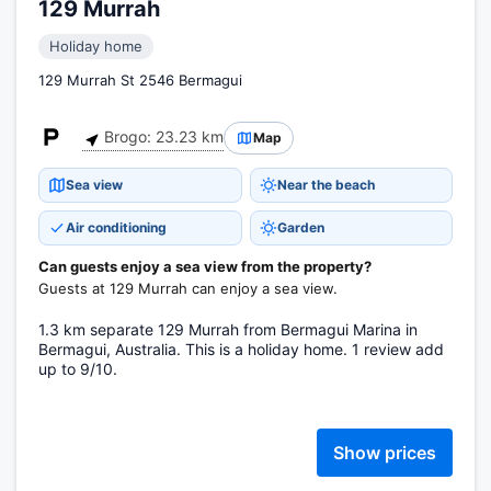
129 Murrah
Holiday home
129 Murrah St 2546 Bermagui
Brogo: 23.23 km
Map
Sea view
Near the beach
Air conditioning
Garden
Can guests enjoy a sea view from the property?
Guests at 129 Murrah can enjoy a sea view.
1.3 km separate 129 Murrah from Bermagui Marina in
Bermagui, Australia. This is a holiday home. 1 review add
up to 9/10.
Show prices