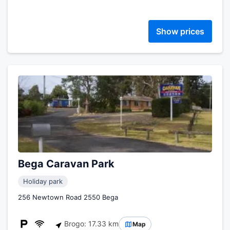
Show prices
Bega Caravan Park
Holiday park
256 Newtown Road 2550 Bega
Brogo: 17.33 km
Map