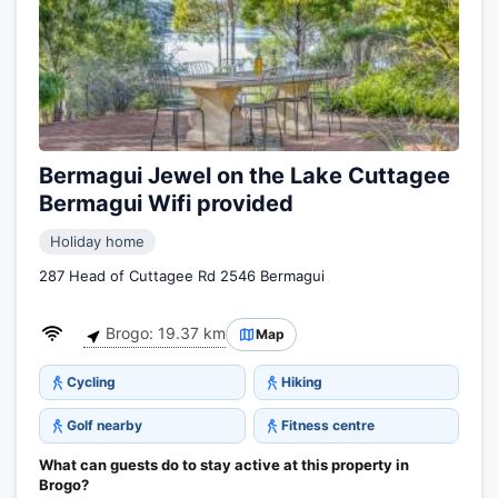
Bermagui Jewel on the Lake Cuttagee
Bermagui Wifi provided
Holiday home
287 Head of Cuttagee Rd 2546 Bermagui
Brogo: 19.37 km
Map
Cycling
Hiking
Golf nearby
Fitness centre
What can guests do to stay active at this property in
Brogo?