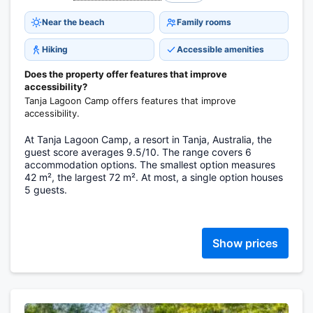
Near the beach
Family rooms
Hiking
Accessible amenities
Does the property offer features that improve
accessibility?
Tanja Lagoon Camp offers features that improve
accessibility.
At Tanja Lagoon Camp, a resort in Tanja, Australia, the
guest score averages 9.5/10. The range covers 6
accommodation options. The smallest option measures
42 m², the largest 72 m². At most, a single option houses
5 guests.
Show prices