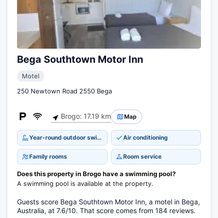
Bega Southtown Motor Inn
Motel
250 Newtown Road 2550 Bega
Brogo: 17.19 km
Map
Year-round outdoor swimming pool
Air conditioning
Family rooms
Room service
Does this property in Brogo have a swimming pool?
A swimming pool is available at the property.
Guests score Bega Southtown Motor Inn, a motel in Bega,
Australia, at 7.6/10. That score comes from 184 reviews.