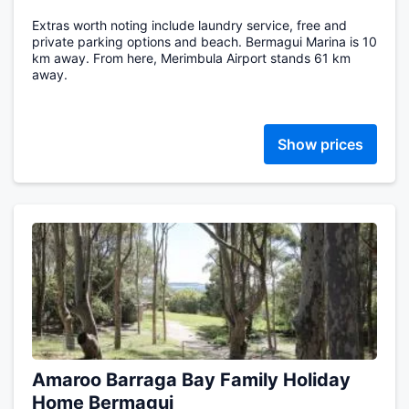
Extras worth noting include laundry service, free and
private parking options and beach. Bermagui Marina is 10
km away. From here, Merimbula Airport stands 61 km
away.
Show prices
Amaroo Barraga Bay Family Holiday
Home Bermagui