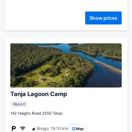
Show prices
Tanja Lagoon Camp
Resort
142 Haighs Road 2550 Tanja
Brogo: 19.10 km
Map