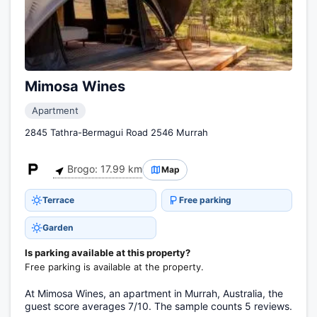
Mimosa Wines
Apartment
2845 Tathra-Bermagui Road 2546 Murrah
Brogo: 17.99 km
Map
Terrace
Free parking
Garden
Is parking available at this property?
Free parking is available at the property.
At Mimosa Wines, an apartment in Murrah, Australia, the
guest score averages 7/10. The sample counts 5 reviews.