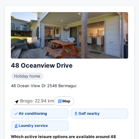
48 Oceanview Drive
Holiday home
48 Ocean View Dr 2546 Bermagui
Brogo: 22.94 km
Map
Air conditioning
Golf nearby
Laundry service
Which active leisure options are available around 48