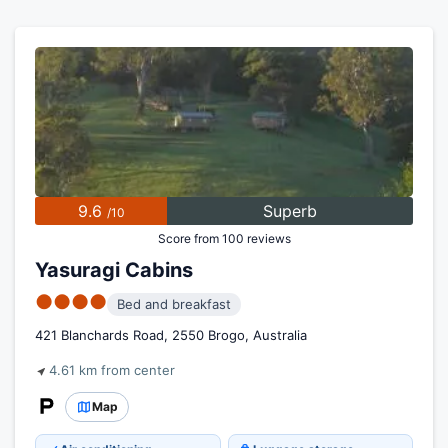
9.6
Superb
/10
Score from 100 reviews
Yasuragi Cabins
●●●●
Bed and breakfast
421 Blanchards Road, 2550 Brogo, Australia
4.61 km from center
Map