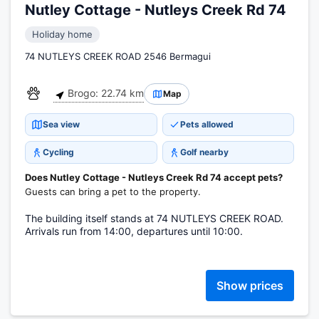
Nutley Cottage - Nutleys Creek Rd 74
Holiday home
74 NUTLEYS CREEK ROAD 2546 Bermagui
Brogo: 22.74 km
Map
Sea view
Pets allowed
Cycling
Golf nearby
Does Nutley Cottage - Nutleys Creek Rd 74 accept pets?
Guests can bring a pet to the property.
The building itself stands at 74 NUTLEYS CREEK ROAD.
Arrivals run from 14:00, departures until 10:00.
Show prices