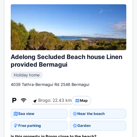
Adelong Secluded Beach house Linen
provided Bermagui
Holiday home
4039 Tathra-Bermagui Rd 2546 Bermagui
Brogo: 22.43 km
Map
Sea view
Near the beach
Free parking
Garden
Is this property in Brogo close to the beach?