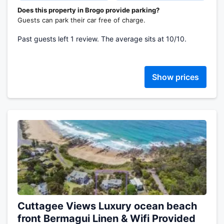
Does this property in Brogo provide parking?
Guests can park their car free of charge.
Past guests left 1 review. The average sits at 10/10.
Show prices
Cuttagee Views Luxury ocean beach
front Bermagui Linen & Wifi Provided