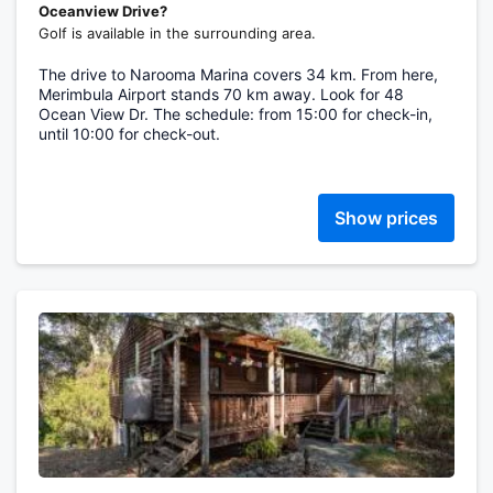
Oceanview Drive?
Golf is available in the surrounding area.
The drive to Narooma Marina covers 34 km. From here,
Merimbula Airport stands 70 km away. Look for 48
Ocean View Dr. The schedule: from 15:00 for check-in,
until 10:00 for check-out.
Show prices