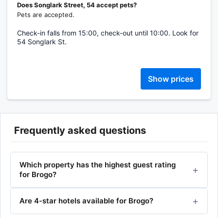
Does Songlark Street, 54 accept pets?
Pets are accepted.
Check-in falls from 15:00, check-out until 10:00. Look for
54 Songlark St.
Show prices
Frequently asked questions
Which property has the highest guest rating
for Brogo?
Are 4-star hotels available for Brogo?