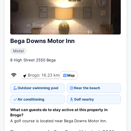
Bega Downs Motor Inn
Motel
8 High Street 2550 Bega
Brogo: 16.23 km
Map
Outdoor swimming pool
Near the beach
Air conditioning
Golf nearby
What can guests do to stay active at this property in
Brogo?
A golf course is located near Bega Downs Motor Inn.