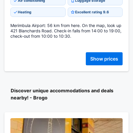
Air conditioning
Luggage storage
Heating
Excellent rating 9.6
Merimbula Airport: 56 km from here. On the map, look up
421 Blanchards Road. Check-in falls from 14:00 to 19:00,
check-out from 10:00 to 10:30.
Show prices
Discover unique accommodations and deals
nearby! - Brogo