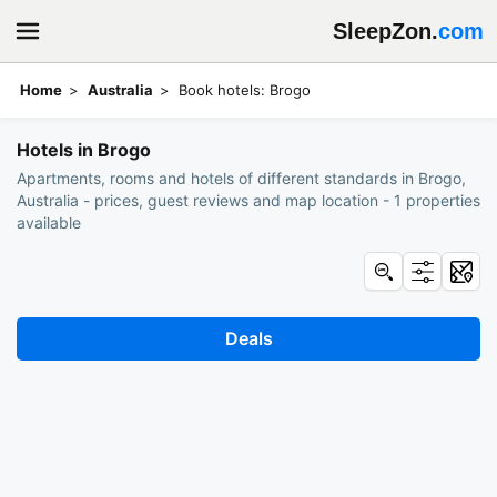
SleepZon.
com
Home
Australia
Book hotels: Brogo
Hotels in Brogo
Apartments, rooms and hotels of different standards in Brogo,
Australia - prices, guest reviews and map location - 1 properties
available
Deals