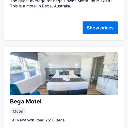
The guest average for Bega Downs Motor Inn is 7.8/10.
This is a motel in Bega, Australia.
Show prices
Bega Motel
Motel
191 Newtown Road 2550 Bega