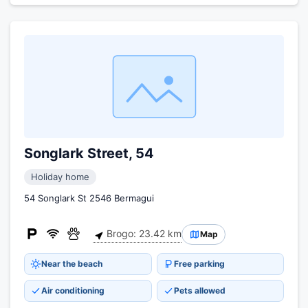
Songlark Street, 54
Holiday home
54 Songlark St 2546 Bermagui
Brogo: 23.42 km
Map
Near the beach
Free parking
Air conditioning
Pets allowed