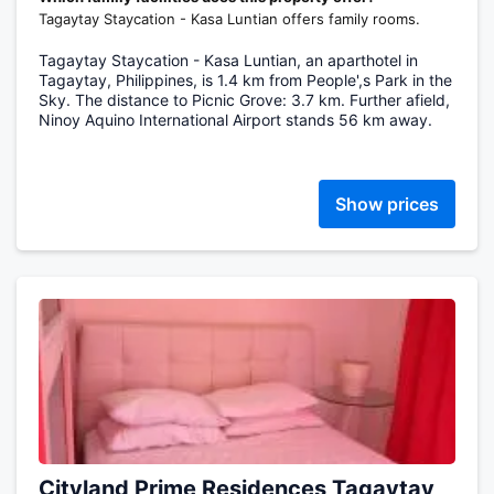
Tagaytay Staycation - Kasa Luntian offers family rooms.
Tagaytay Staycation - Kasa Luntian, an aparthotel in
Tagaytay, Philippines, is 1.4 km from People',s Park in the
Sky. The distance to Picnic Grove: 3.7 km. Further afield,
Ninoy Aquino International Airport stands 56 km away.
Show prices
Cityland Prime Residences Tagaytay