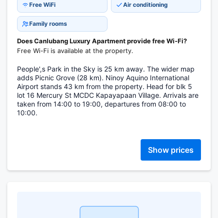
Free WiFi
Air conditioning
Family rooms
Does Canlubang Luxury Apartment provide free Wi-Fi?
Free Wi-Fi is available at the property.
People',s Park in the Sky is 25 km away. The wider map
adds Picnic Grove (28 km). Ninoy Aquino International
Airport stands 43 km from the property. Head for blk 5
lot 16 Mercury St MCDC Kapayapaan Village. Arrivals are
taken from 14:00 to 19:00, departures from 08:00 to
10:00.
Show prices