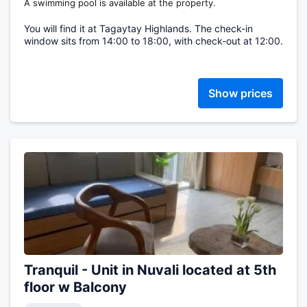
A swimming pool is available at the property.
You will find it at Tagaytay Highlands. The check-in
window sits from 14:00 to 18:00, with check-out at 12:00.
Show prices
Tranquil - Unit in Nuvali located at 5th
floor w Balcony