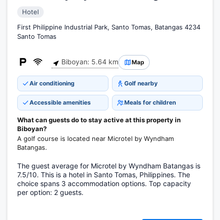
Hotel
First Philippine Industrial Park, Santo Tomas, Batangas 4234
Santo Tomas
Biboyan: 5.64 km
Map
Air conditioning
Golf nearby
Accessible amenities
Meals for children
What can guests do to stay active at this property in
Biboyan?
A golf course is located near Microtel by Wyndham
Batangas.
The guest average for Microtel by Wyndham Batangas is
7.5/10. This is a hotel in Santo Tomas, Philippines. The
choice spans 3 accommodation options. Top capacity
per option: 2 guests.