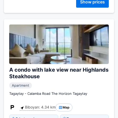
Show prices
A condo with lake view near Highlands
Steakhouse
Apartment
Tagaytay - Calamba Road The Horizon Tagaytay
Biboyan: 4.34 km
Map