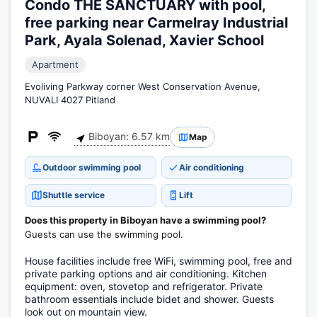
Condo THE SANCTUARY with pool,
free parking near Carmelray Industrial
Park, Ayala Solenad, Xavier School
Apartment
Evoliving Parkway corner West Conservation Avenue,
NUVALI 4027 Pitland
Biboyan: 6.57 km
Map
Outdoor swimming pool
Air conditioning
Shuttle service
Lift
Does this property in Biboyan have a swimming pool?
Guests can use the swimming pool.
House facilities include free WiFi, swimming pool, free and
private parking options and air conditioning. Kitchen
equipment: oven, stovetop and refrigerator. Private
bathroom essentials include bidet and shower. Guests
look out on mountain view.