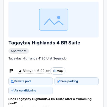
Tagaytay Highlands 4 BR Suite
Apartment
Tagaytay Highlands 4120 Ulat Segundo
Biboyan: 6.92 km
Map
Private pool
Free parking
Air conditioning
Does Tagaytay Highlands 4 BR Suite offer a swimming
pool?