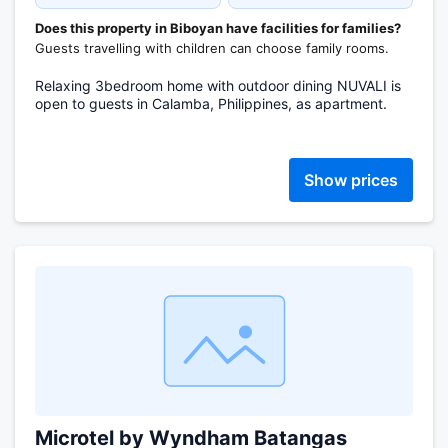
Does this property in Biboyan have facilities for families?
Guests travelling with children can choose family rooms.
Relaxing 3bedroom home with outdoor dining NUVALI is
open to guests in Calamba, Philippines, as apartment.
Show prices
Microtel by Wyndham Batangas