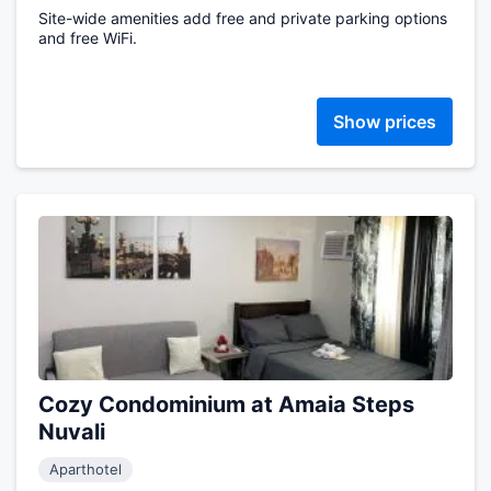
Site-wide amenities add free and private parking options
and free WiFi.
Show prices
Cozy Condominium at Amaia Steps
Nuvali
Aparthotel