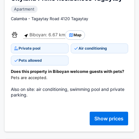
Apartment
Calamba - Tagaytay Road 4120 Tagaytay
Biboyan: 6.67 km
Map
Private pool
Air conditioning
Pets allowed
Does this property in Biboyan welcome guests with pets?
Pets are accepted.
Also on site: air conditioning, swimming pool and private
parking.
Show prices