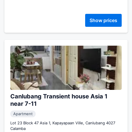
Show prices
Canlubang Transient house Asia 1
near 7-11
Apartment
Lot 23 Block 47 Asia 1, Kapayapaan Ville, Canlubang 4027
Calamba