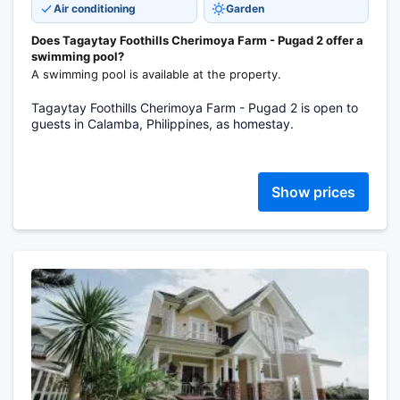
Air conditioning
Garden
Does Tagaytay Foothills Cherimoya Farm - Pugad 2 offer a
swimming pool?
A swimming pool is available at the property.
Tagaytay Foothills Cherimoya Farm - Pugad 2 is open to
guests in Calamba, Philippines, as homestay.
Show prices