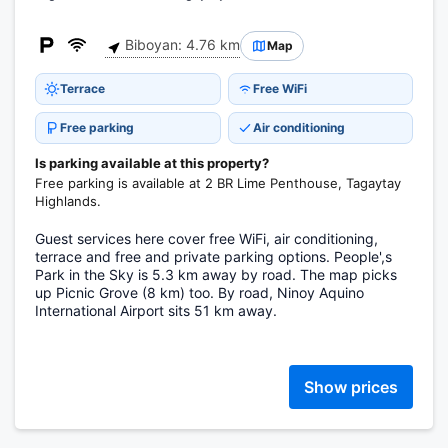
Biboyan: 4.76 km
Map
Terrace
Free WiFi
Free parking
Air conditioning
Is parking available at this property?
Free parking is available at 2 BR Lime Penthouse, Tagaytay
Highlands.
Guest services here cover free WiFi, air conditioning,
terrace and free and private parking options. People',s
Park in the Sky is 5.3 km away by road. The map picks
up Picnic Grove (8 km) too. By road, Ninoy Aquino
International Airport sits 51 km away.
Show prices