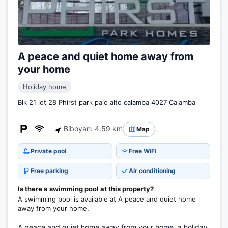
A peace and quiet home away from
your home
Holiday home
Blk 21 lot 28 Phirst park palo alto calamba 4027 Calamba
Biboyan: 4.59 km
Map
Private pool
Free WiFi
Free parking
Air conditioning
Is there a swimming pool at this property?
A swimming pool is available at A peace and quiet home
away from your home.
A peace and quiet home away from your home, a holiday