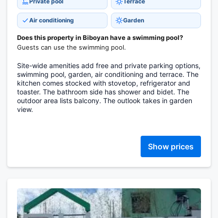
Private pool
Terrace
Air conditioning
Garden
Does this property in Biboyan have a swimming pool?
Guests can use the swimming pool.
Site-wide amenities add free and private parking options,
swimming pool, garden, air conditioning and terrace. The
kitchen comes stocked with stovetop, refrigerator and
toaster. The bathroom side has shower and bidet. The
outdoor area lists balcony. The outlook takes in garden
view.
Show prices