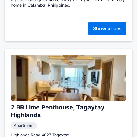
home in Calamba, Philippines.
Show prices
2 BR Lime Penthouse, Tagaytay
Highlands
Apartment
Highlands Road 4027 Tagaytay