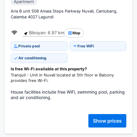
Apartment
Aria B unit 508 Amaia Steps Parkway Nuvali, Canlubang,
Calamba 4027 Lagundi
Biboyan: 6.97 km
Map
Private pool
Free WiFi
Air conditioning
Is free Wi-Fi available at this property?
Tranquil - Unit in Nuvali located at 5th floor w Balcony
provides free Wi-Fi.
House facilities include free WiFi, swimming pool, parking
and air conditioning.
Show prices