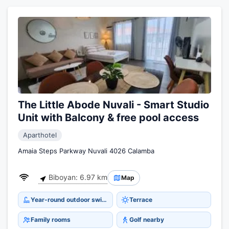
The Little Abode Nuvali - Smart Studio
Unit with Balcony & free pool access
Aparthotel
Amaia Steps Parkway Nuvali 4026 Calamba
Biboyan: 6.97 km
Map
Year-round outdoor swimming pool
Terrace
Family rooms
Golf nearby