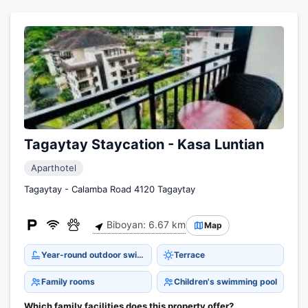
Tagaytay Staycation - Kasa Luntian
Aparthotel
Tagaytay - Calamba Road 4120 Tagaytay
Biboyan: 6.67 km
Map
Year-round outdoor swimming pool
Terrace
Family rooms
Children's swimming pool
Which family facilities does this property offer?