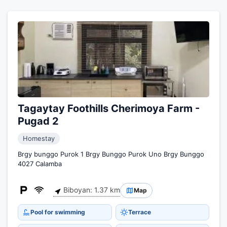
Tagaytay Foothills Cherimoya Farm -
Pugad 2
Homestay
Brgy bunggo Purok 1 Brgy Bunggo Purok Uno Brgy Bunggo
4027 Calamba
Biboyan: 1.37 km
Map
Pool for swimming
Terrace