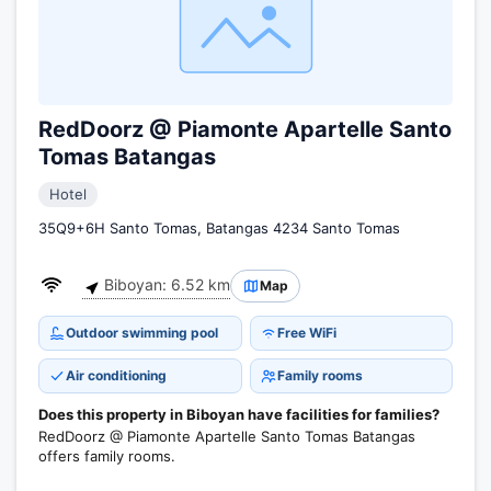
RedDoorz @ Piamonte Apartelle Santo
Tomas Batangas
Hotel
35Q9+6H Santo Tomas, Batangas 4234 Santo Tomas
Biboyan: 6.52 km
Map
Outdoor swimming pool
Free WiFi
Air conditioning
Family rooms
Does this property in Biboyan have facilities for families?
RedDoorz @ Piamonte Apartelle Santo Tomas Batangas
offers family rooms.