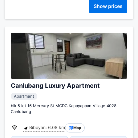
Show prices
Canlubang Luxury Apartment
Apartment
blk 5 lot 16 Mercury St MCDC Kapayapaan Village 4028
Canlubang
Biboyan: 6.08 km
Map