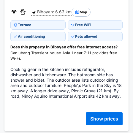
Biboyan: 6.63 km
Map
Terrace
Free WiFi
Air conditioning
Pets allowed
Does this property in Biboyan offer free internet access?
Canlubang Transient house Asia 1 near 7-11 provides free
Wi-Fi.
Cooking gear in the kitchen includes refrigerator,
dishwasher and kitchenware. The bathroom side has
shower and bidet. The outdoor area lists outdoor dining
area and outdoor furniture. People',s Park in the Sky is 18
km away. A longer drive away, Picnic Grove (21 km). By
road, Ninoy Aquino International Airport sits 42 km away.
Show prices