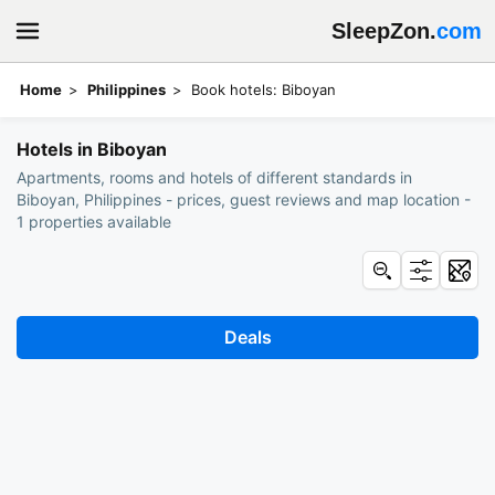
SleepZon.
com
Home
Philippines
Book hotels: Biboyan
Hotels in Biboyan
Apartments, rooms and hotels of different standards in
Biboyan, Philippines - prices, guest reviews and map location -
1 properties available
Deals