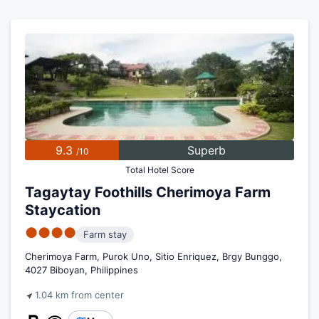
9.3
Superb
/10
Total Hotel Score
Tagaytay Foothills Cherimoya Farm
Staycation
●●●●
Farm stay
Cherimoya Farm, Purok Uno, Sitio Enriquez, Brgy Bunggo,
4027 Biboyan, Philippines
1.04 km from center