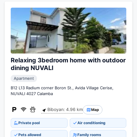
Relaxing 3bedroom home with outdoor
dining NUVALI
Apartment
B12 L13 Radium corner Boron St., Avida Village Cerise,
NUVALI 4027 Calamba
Biboyan: 4.96 km
Map
Private pool
Air conditioning
Pets allowed
Family rooms