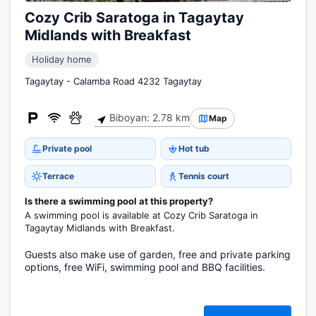
Cozy Crib Saratoga in Tagaytay
Midlands with Breakfast
Holiday home
Tagaytay - Calamba Road 4232 Tagaytay
Biboyan: 2.78 km
Map
Private pool
Hot tub
Terrace
Tennis court
Is there a swimming pool at this property?
A swimming pool is available at Cozy Crib Saratoga in
Tagaytay Midlands with Breakfast.
Guests also make use of garden, free and private parking
options, free WiFi, swimming pool and BBQ facilities.