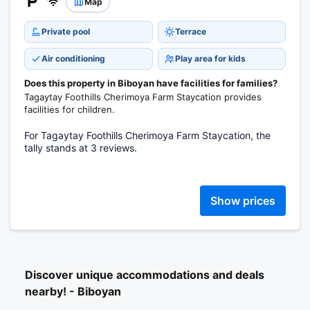
Map
Private pool
Terrace
Air conditioning
Play area for kids
Does this property in Biboyan have facilities for families?
Tagaytay Foothills Cherimoya Farm Staycation provides
facilities for children.
For Tagaytay Foothills Cherimoya Farm Staycation, the
tally stands at 3 reviews.
Show prices
Discover unique accommodations and deals
nearby! - Biboyan