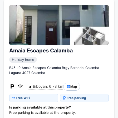
Amaia Escapes Calamba
Holiday home
B45 L9 Amaia Escapes Calamba Brgy Barandal Calamba
Laguna 4027 Calamba
Biboyan: 6.78 km
Map
Free WiFi
Free parking
Is parking available at this property?
Free parking is available at the property.