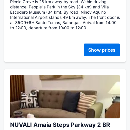
Picnic Grove is 28 km away by road. Within driving
distance, People',s Park in the Sky (34 km) and Villa
Escudero Museum (34 km). By road, Ninoy Aquino
International Airport stands 49 km away. The front door is
at 35Q9+6H Santo Tomas, Batangas. Arrival from 14:00
to 22:00, departure from 10:00 to 12:00.
Show prices
NUVALI Amaia Steps Parkway 2 BR