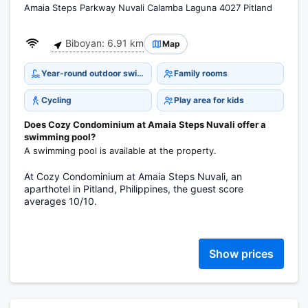
Amaia Steps Parkway Nuvali Calamba Laguna 4027 Pitland
Biboyan: 6.91 km
Map
Year-round outdoor swimming pool
Family rooms
Cycling
Play area for kids
Does Cozy Condominium at Amaia Steps Nuvali offer a
swimming pool?
A swimming pool is available at the property.
At Cozy Condominium at Amaia Steps Nuvali, an
aparthotel in Pitland, Philippines, the guest score
averages 10/10.
Show prices