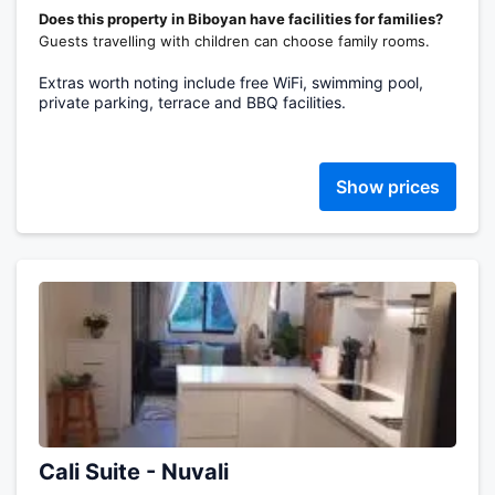
Does this property in Biboyan have facilities for families?
Guests travelling with children can choose family rooms.
Extras worth noting include free WiFi, swimming pool,
private parking, terrace and BBQ facilities.
Show prices
Cali Suite - Nuvali