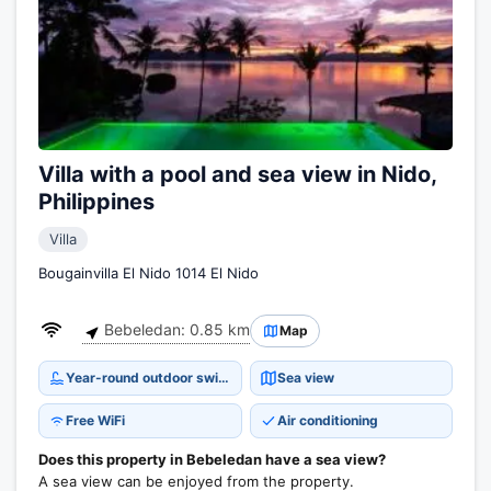
Villa with a pool and sea view in Nido,
Philippines
Villa
Bougainvilla El Nido 1014 El Nido
Bebeledan: 0.85 km
Map
Year-round outdoor swimming pool
Sea view
Free WiFi
Air conditioning
Does this property in Bebeledan have a sea view?
A sea view can be enjoyed from the property.