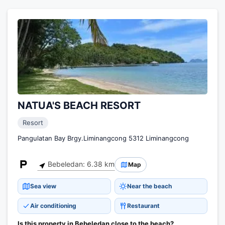
NATUA'S BEACH RESORT
Resort
Pangulatan Bay Brgy.Liminangcong 5312 Liminangcong
Bebeledan: 6.38 km
Map
Sea view
Near the beach
Air conditioning
Restaurant
Is this property in Bebeledan close to the beach?