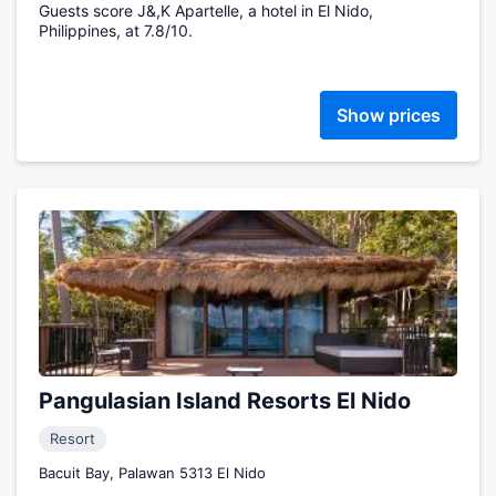
Guests score J&,K Apartelle, a hotel in El Nido,
Philippines, at 7.8/10.
Show prices
Pangulasian Island Resorts El Nido
Resort
Bacuit Bay, Palawan 5313 El Nido