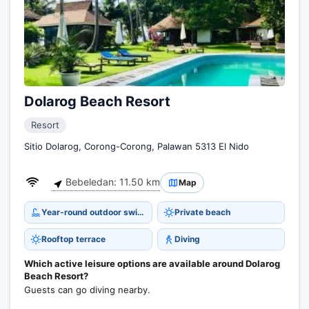
Dolarog Beach Resort
Resort
Sitio Dolarog, Corong-Corong, Palawan 5313 El Nido
Bebeledan: 11.50 km
Map
Year-round outdoor swimming pool
Private beach
Rooftop terrace
Diving
Which active leisure options are available around Dolarog
Beach Resort?
Guests can go diving nearby.