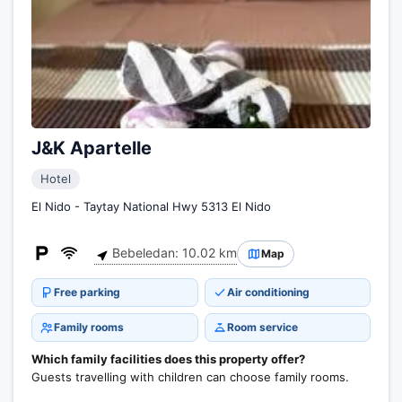
J&K Apartelle
Hotel
El Nido - Taytay National Hwy 5313 El Nido
Bebeledan: 10.02 km
Map
Free parking
Air conditioning
Family rooms
Room service
Which family facilities does this property offer?
Guests travelling with children can choose family rooms.