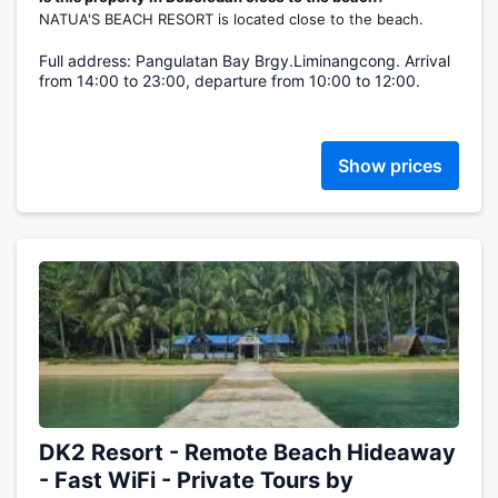
NATUA'S BEACH RESORT is located close to the beach.
Full address: Pangulatan Bay Brgy.Liminangcong. Arrival
from 14:00 to 23:00, departure from 10:00 to 12:00.
Show prices
DK2 Resort - Remote Beach Hideaway
- Fast WiFi - Private Tours by