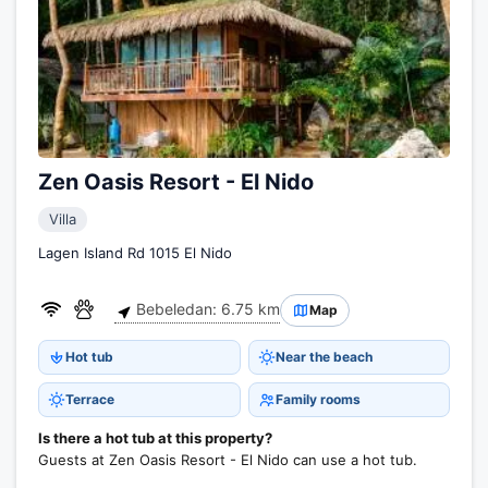
Zen Oasis Resort - El Nido
Villa
Lagen Island Rd 1015 El Nido
Bebeledan: 6.75 km
Map
Hot tub
Near the beach
Terrace
Family rooms
Is there a hot tub at this property?
Guests at Zen Oasis Resort - El Nido can use a hot tub.