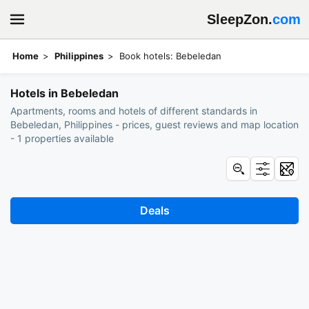
SleepZon.
com
Home
Philippines
Book hotels: Bebeledan
Hotels in Bebeledan
Apartments, rooms and hotels of different standards in
Bebeledan, Philippines - prices, guest reviews and map location
- 1 properties available
Deals