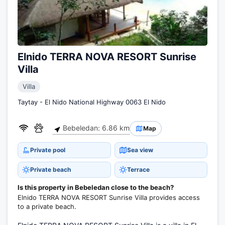
Elnido TERRA NOVA RESORT Sunrise
Villa
Villa
Taytay - El Nido National Highway 0063 El Nido
Bebeledan: 6.86 km
Map
Private pool
Sea view
Private beach
Terrace
Is this property in Bebeledan close to the beach?
Elnido TERRA NOVA RESORT Sunrise Villa provides access
to a private beach.