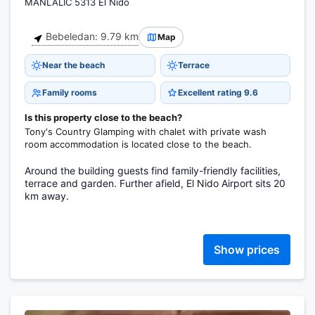
MANLALIC 5313 El Nido
Bebeledan: 9.79 km
Map
Near the beach
Terrace
Family rooms
Excellent rating 9.6
Is this property close to the beach?
Tony's Country Glamping with chalet with private wash
room accommodation is located close to the beach.
Around the building guests find family-friendly facilities,
terrace and garden. Further afield, El Nido Airport sits 20
km away.
Show prices