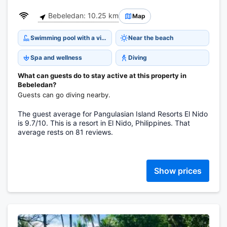
Bebeledan: 10.25 km
Map
Swimming pool with a view
Near the beach
Spa and wellness
Diving
What can guests do to stay active at this property in
Bebeledan?
Guests can go diving nearby.
The guest average for Pangulasian Island Resorts El Nido
is 9.7/10. This is a resort in El Nido, Philippines. That
average rests on 81 reviews.
Show prices