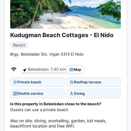
Kudugman Beach Cottages - El Nido
Resort
Brgy. Bebeladan Sto. Vigan 5313 El Nido
Bebeledan: 7.40 km
Map
Private beach
Rooftop terrace
Shuttle service
Diving
Is this property in Bebeledan close to the beach?
Guests can use a private beach.
Also on site: diving, snorkelling, garden, kid meals,
beachfront location and free WiFi.