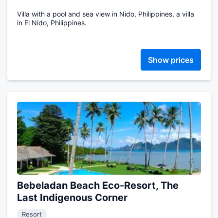
Villa with a pool and sea view in Nido, Philippines, a villa
in El Nido, Philippines.
Show prices
Bebeladan Beach Eco-Resort, The
Last Indigenous Corner
Resort