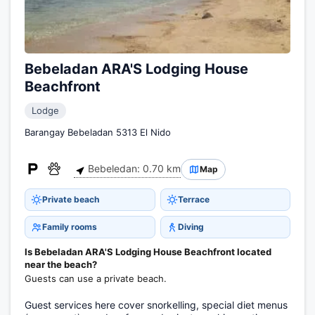
Bebeladan ARA'S Lodging House
Beachfront
Lodge
Barangay Bebeladan 5313 El Nido
Bebeledan: 0.70 km
Map
Private beach
Terrace
Family rooms
Diving
Is Bebeladan ARA'S Lodging House Beachfront located
near the beach?
Guests can use a private beach.
Guest services here cover snorkelling, special diet menus