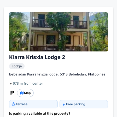
Kiarra Krisxia Lodge 2
Lodge
Bebeladan Kiarra krisxia lodge, 5313 Bebeledan, Philippines
678 m from center
Map
Terrace
Free parking
Is parking available at this property?