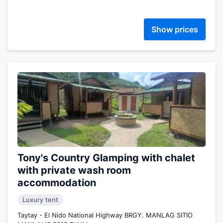
Show prices
Tony's Country Glamping with chalet
with private wash room
accommodation
Luxury tent
Taytay - El Nido National Highway BRGY. MANLAG SITIO