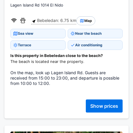
Lagen Island Rd 1014 El Nido
Bebeledan: 6.75 km
Map
Sea view
Near the beach
Terrace
Air conditioning
Is this property in Bebeledan close to the beach?
The beach is located near the property.
On the map, look up Lagen Island Rd. Guests are
received from 15:00 to 23:00, and departure is possible
from 10:00 to 12:00.
Show prices