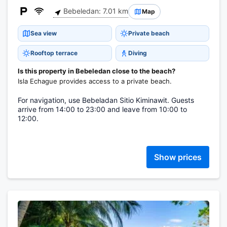
Bebeledan: 7.01 km
Map
Sea view
Private beach
Rooftop terrace
Diving
Is this property in Bebeledan close to the beach?
Isla Echague provides access to a private beach.
For navigation, use Bebeladan Sitio Kiminawit. Guests
arrive from 14:00 to 23:00 and leave from 10:00 to
12:00.
Show prices