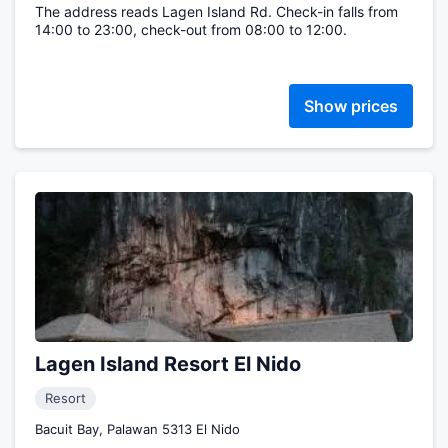
The address reads Lagen Island Rd. Check-in falls from
14:00 to 23:00, check-out from 08:00 to 12:00.
Show prices
Lagen Island Resort El Nido
Resort
Bacuit Bay, Palawan 5313 El Nido