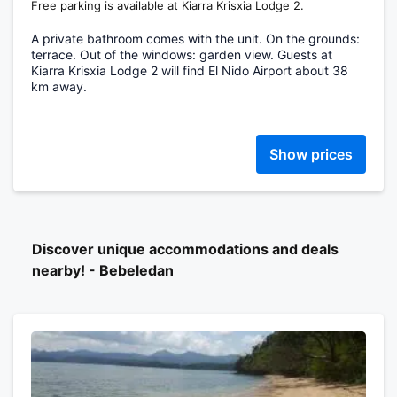
Free parking is available at Kiarra Krisxia Lodge 2.
A private bathroom comes with the unit. On the grounds:
terrace. Out of the windows: garden view. Guests at
Kiarra Krisxia Lodge 2 will find El Nido Airport about 38
km away.
Show prices
Discover unique accommodations and deals
nearby! - Bebeledan