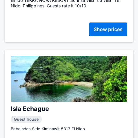
Elnido TERRA NOVA RESORT Sunrise Villa is a villa in El
Nido, Philippines. Guests rate it 10/10.
Show prices
Isla Echague
Guest house
Bebeladan Sitio Kiminawit 5313 El Nido