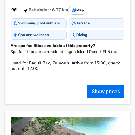
Bebeledan: 6.77 km
Map
Swimming pool with a view
Terrace
Spa and wellness
Diving
Are spa facilities available at this property?
Spa facilities are available at Lagen Island Resort El Nido.
Head for Bacuit Bay, Palawan. Arrive from 15:00, check
out until 12:00.
Show prices