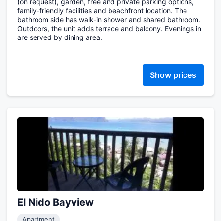
(on request), garden, free and private parking options,
family-friendly facilities and beachfront location. The
bathroom side has walk-in shower and shared bathroom.
Outdoors, the unit adds terrace and balcony. Evenings in
are served by dining area.
Show prices
El Nido Bayview
Apartment