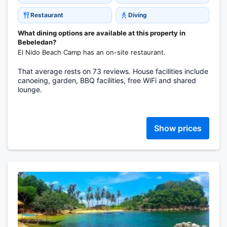
Restaurant
Diving
What dining options are available at this property in
Bebeledan?
El Nido Beach Camp has an on-site restaurant.
That average rests on 73 reviews. House facilities include
canoeing, garden, BBQ facilities, free WiFi and shared
lounge.
Show prices