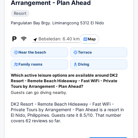
Arrangement - Plan Ahead
Resort
Pangulatan Bay Brgy. Liminangcong 5312 El Nido
Bebeledan: 6.40 km
Map
Near the beach
Terrace
Family rooms
Diving
Which active leisure options are available around DK2
Resort - Remote Beach Hideaway - Fast WiFi - Private
Tours by Arrangement - Plan Ahead?
Guests can go diving nearby.
DK2 Resort - Remote Beach Hideaway - Fast WiFi -
Private Tours by Arrangement - Plan Ahead is a resort in
El Nido, Philippines. Guests rate it 8.5/10. That number
covers 62 reviews so far.