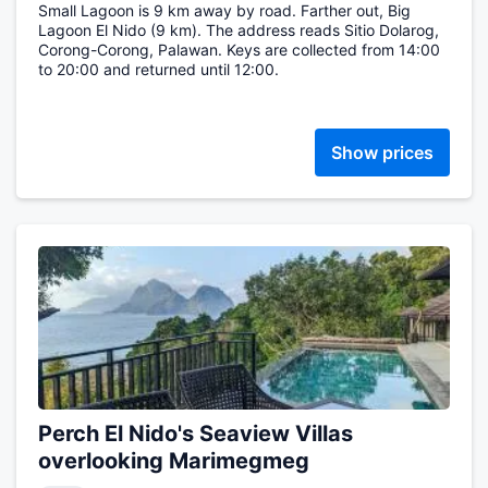
Small Lagoon is 9 km away by road. Farther out, Big
Lagoon El Nido (9 km). The address reads Sitio Dolarog,
Corong-Corong, Palawan. Keys are collected from 14:00
to 20:00 and returned until 12:00.
Show prices
Perch El Nido's Seaview Villas
overlooking Marimegmeg