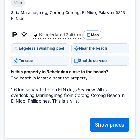
Villa
Sitio Maramegmeg, Corong Corong, El Nido, Palawan 5313
El Nido
Bebeledan: 12.40 km
Map
Edgeless swimming pool
Near the beach
Terrace
Shuttle service
Is this property in Bebeledan close to the beach?
The beach is located near the property.
1.6 km separate Perch El Nido',s Seaview Villas
overlooking Marimegmeg from Corong Corong Beach in
El Nido, Philippines. This is a villa.
Show prices