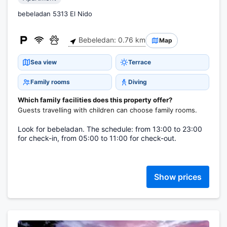
bebeladan 5313 El Nido
Bebeledan: 0.76 km
Map
Sea view
Terrace
Family rooms
Diving
Which family facilities does this property offer?
Guests travelling with children can choose family rooms.
Look for bebeladan. The schedule: from 13:00 to 23:00
for check-in, from 05:00 to 11:00 for check-out.
Show prices