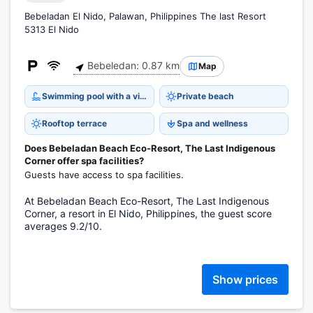
Bebeladan El Nido, Palawan, Philippines The last Resort
5313 El Nido
Bebeledan: 0.87 km
Map
Swimming pool with a view
Private beach
Rooftop terrace
Spa and wellness
Does Bebeladan Beach Eco-Resort, The Last Indigenous
Corner offer spa facilities?
Guests have access to spa facilities.
At Bebeladan Beach Eco-Resort, The Last Indigenous
Corner, a resort in El Nido, Philippines, the guest score
averages 9.2/10.
Show prices