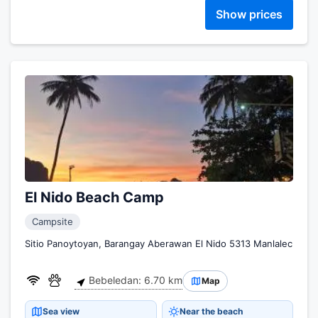
Show prices
El Nido Beach Camp
Campsite
Sitio Panoytoyan, Barangay Aberawan El Nido 5313 Manlalec
Bebeledan: 6.70 km
Map
Sea view
Near the beach