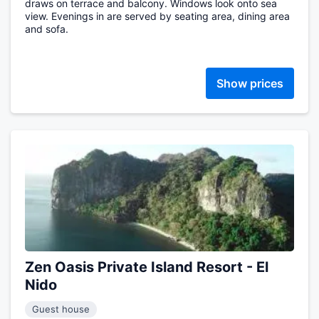
draws on terrace and balcony. Windows look onto sea
view. Evenings in are served by seating area, dining area
and sofa.
Show prices
Zen Oasis Private Island Resort - El
Nido
Guest house