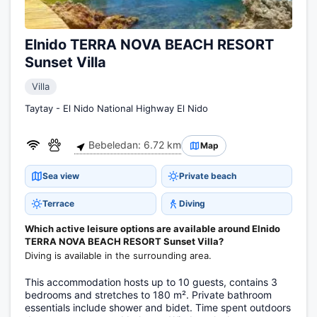
Elnido TERRA NOVA BEACH RESORT
Sunset Villa
Villa
Taytay - El Nido National Highway El Nido
Bebeledan: 6.72 km
Map
Sea view
Private beach
Terrace
Diving
Which active leisure options are available around Elnido
TERRA NOVA BEACH RESORT Sunset Villa?
Diving is available in the surrounding area.
This accommodation hosts up to 10 guests, contains 3
bedrooms and stretches to 180 m². Private bathroom
essentials include shower and bidet. Time spent outdoors