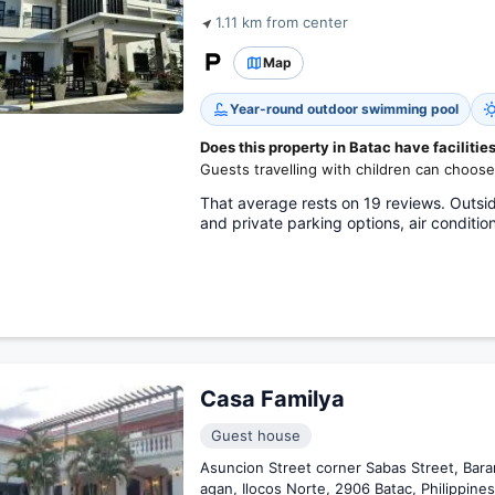
1.11 km from center
Map
Year-round outdoor swimming pool
Does this property in Batac have facilities
Guests travelling with children can choose
That average rests on 19 reviews. Outsid
and private parking options, air conditi
Casa Familya
Guest house
Asuncion Street corner Sabas Street, Bara
agan, Ilocos Norte, 2906 Batac, Philippines