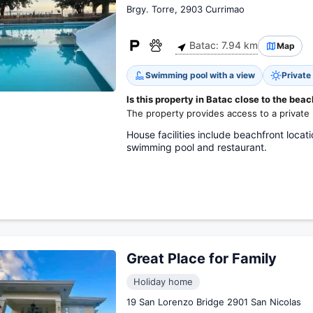
Brgy. Torre, 2903 Currimao
Batac: 7.94 km
Map
Swimming pool with a view
Private
Is this property in Batac close to the bea
The property provides access to a private
House facilities include beachfront locat
swimming pool and restaurant.
Great Place for Family
Holiday home
19 San Lorenzo Bridge 2901 San Nicolas