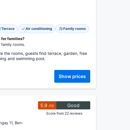
Terrace
Air conditioning
Family rooms
 for families?
 family rooms.
e the rooms, guests find terrace, garden, free
oning and swimming pool.
Show prices
5.9
Good
/10
Score from 22 reviews
ngay 11, Ben-