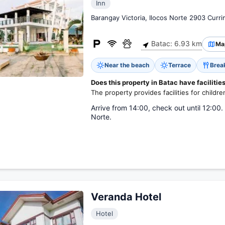
Inn
Barangay Victoria, Ilocos Norte 2903 Curr
Batac: 6.93 km
Ma
Near the beach
Terrace
Brea
Does this property in Batac have facilities
The property provides facilities for childre
Arrive from 14:00, check out until 12:00. 
Norte.
Veranda Hotel
Hotel