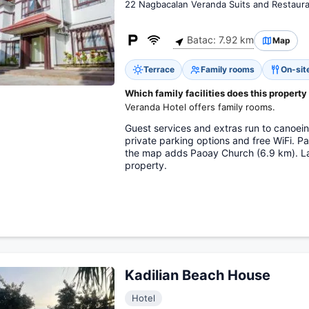
22 Nagbacalan Veranda Suits and Restaur
Batac: 7.92 km
Map
Terrace
Family rooms
On-sit
Which family facilities does this property
Veranda Hotel offers family rooms.
Guest services and extras run to canoein
private parking options and free WiFi. 
the map adds Paoay Church (6.9 km). Lao
property.
Kadilian Beach House
Hotel