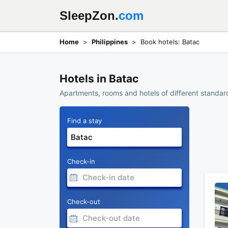
SleepZon.
com
Home
Philippines
Book hotels: Batac
Hotels in Batac
Apartments, rooms and hotels of different standard
Find a stay
Check-in
Check-out