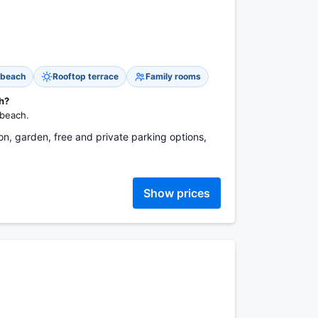
 beach
Rooftop terrace
Family rooms
ch?
 beach.
ion, garden, free and private parking options,
Show prices