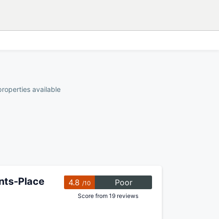
properties available
ents-Place
4.8
Poor
/10
Score from 19 reviews