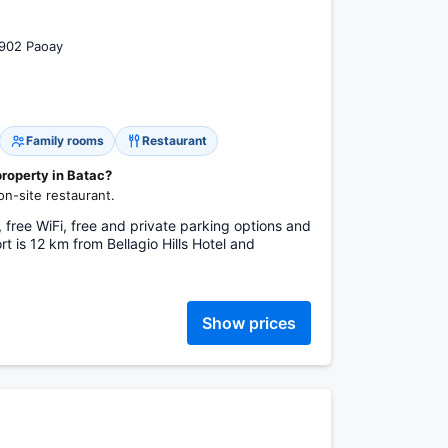
2902 Paoay
Family rooms
Restaurant
property in Batac?
on-site restaurant.
 free WiFi, free and private parking options and
t is 12 km from Bellagio Hills Hotel and
Show prices