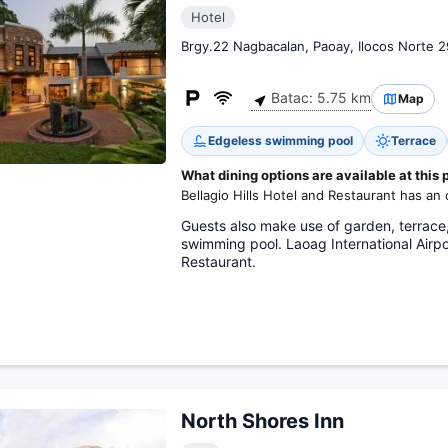
Hotel
Brgy.22 Nagbacalan, Paoay, Ilocos Norte 
Batac: 5.75 km
Map
Edgeless swimming pool
Terrace
What dining options are available at this 
Bellagio Hills Hotel and Restaurant has an 
Guests also make use of garden, terrace,
swimming pool. Laoag International Airpor
Restaurant.
North Shores Inn