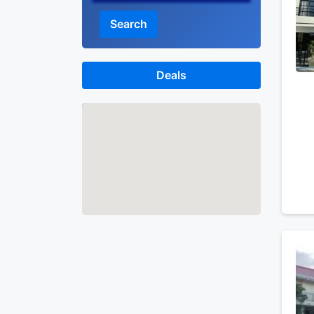
Search
Deals
Map