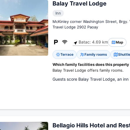
Balay Travel Lodge
Inn
McKinley corner Washington Street, Brgy. 
Travel Lodge 2902 Paoay
Batac: 4.69 km
Map
Terrace
Family rooms
Shuttle
Which family facilities does this property
Balay Travel Lodge offers family rooms.
Guests score Balay Travel Lodge, an inn i
Bellagio Hills Hotel and Re