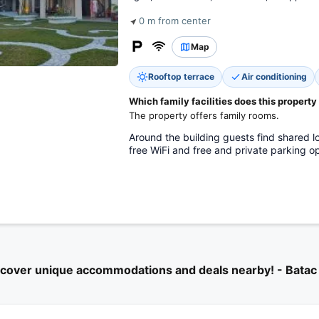
0 m from center
Map
Rooftop terrace
Air conditioning
Which family facilities does this property
The property offers family rooms.
Around the building guests find shared lo
free WiFi and free and private parking op
scover unique accommodations and deals nearby! - Batac