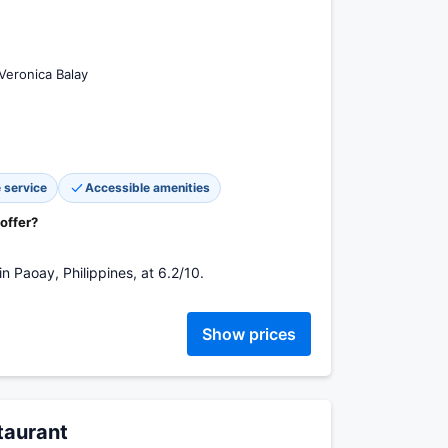
Veronica Balay
 service
Accessible amenities
 offer?
n Paoay, Philippines, at 6.2/10.
Show prices
staurant