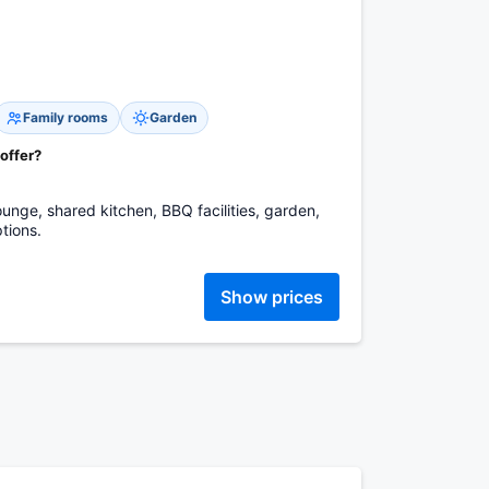
Family rooms
Garden
 offer?
unge, shared kitchen, BBQ facilities, garden,
tions.
Show prices