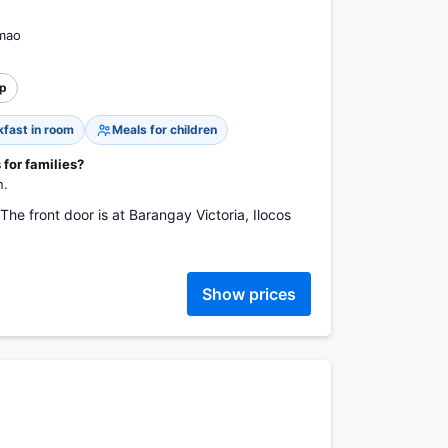
imao
p
kfast in room
Meals for children
 for families?
n.
The front door is at Barangay Victoria, Ilocos
Show prices