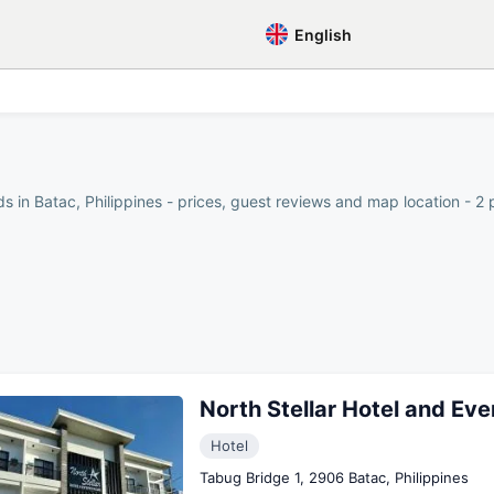
English
s in Batac, Philippines - prices, guest reviews and map location - 2 
North Stellar Hotel and Ev
Hotel
Tabug Bridge 1, 2906 Batac, Philippines