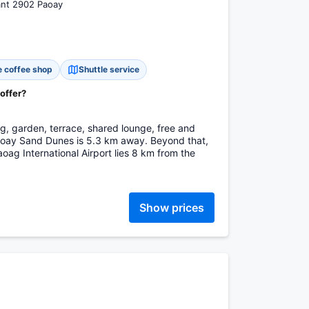
ant 2902 Paoay
e coffee shop
Shuttle service
 offer?
g, garden, terrace, shared lounge, free and
Paoay Sand Dunes is 5.3 km away. Beyond that,
ag International Airport lies 8 km from the
Show prices