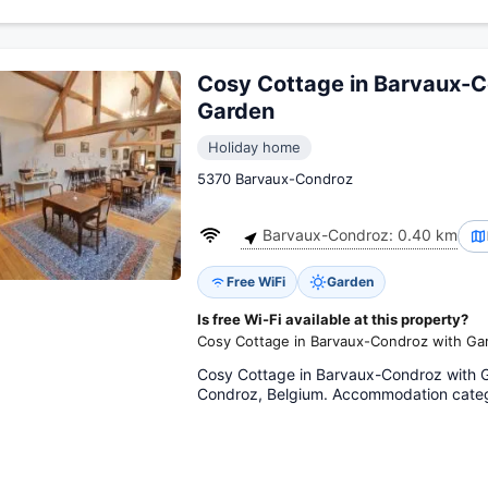
Cosy Cottage in Barvaux-C
Garden
Holiday home
5370 Barvaux-Condroz
Barvaux-Condroz: 0.40 km
Free WiFi
Garden
Is free Wi-Fi available at this property?
Cosy Cottage in Barvaux-Condroz with Gar
Cosy Cottage in Barvaux-Condroz with 
Condroz, Belgium. Accommodation categ