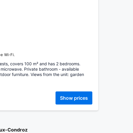
e Wi-Fi.
ests, covers 100 m² and has 2 bedrooms.
 microwave. Private bathroom - available
door furniture. Views from the unit: garden
Show prices
aux-Condroz