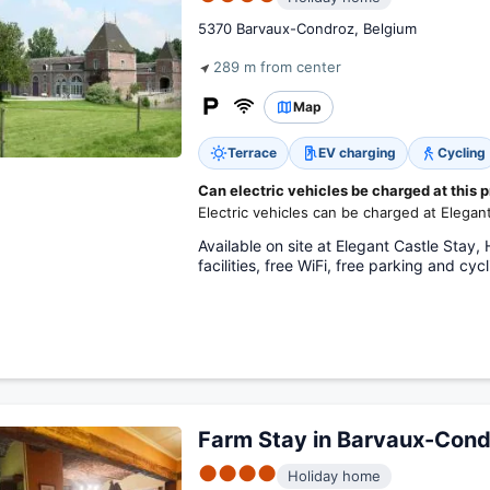
5370 Barvaux-Condroz, Belgium
289 m from center
Map
Terrace
EV charging
Cycling
Can electric vehicles be charged at this 
Electric vehicles can be charged at Elegan
Available on site at Elegant Castle Stay
facilities, free WiFi, free parking and cycl
Farm Stay in Barvaux-Cond
●●●●
Holiday home