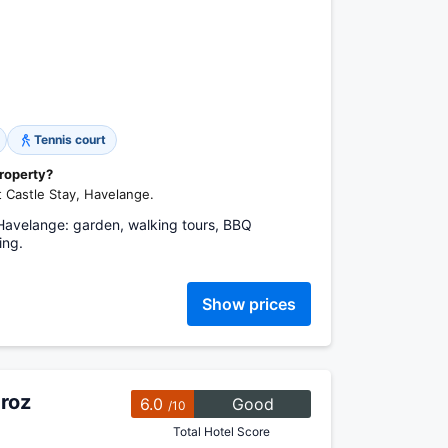
Tennis court
property?
t Castle Stay, Havelange.
, Havelange: garden, walking tours, BBQ
ing.
Show prices
roz
6.0
Good
/10
Total Hotel Score