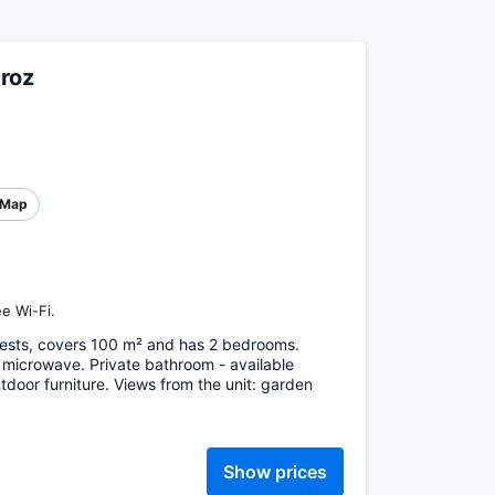
roz
Map
e Wi-Fi.
ests, covers 100 m² and has 2 bedrooms.
 microwave. Private bathroom - available
door furniture. Views from the unit: garden
Show prices