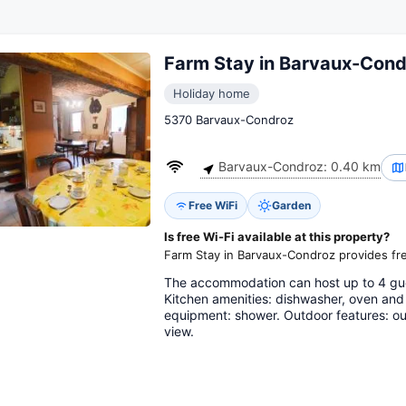
Farm Stay in Barvaux-Cond
Holiday home
5370 Barvaux-Condroz
Barvaux-Condroz: 0.40 km
Free WiFi
Garden
Is free Wi-Fi available at this property?
Farm Stay in Barvaux-Condroz provides fre
The accommodation can host up to 4 gu
Kitchen amenities: dishwasher, oven and
equipment: shower. Outdoor features: out
view.