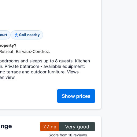
ourt
Golf nearby
property?
 Retreat, Barvaux-Condroz.
bedrooms and sleeps up to 8 guests. Kitchen
n. Private bathroom - available equipment:
: terrace and outdoor furniture. Views
en view.
Show prices
ange
7.7
Very good
/10
Score from 10 reviews