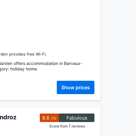
den provides free Wi-Fi.
Garden offers accommodation in Barvaux-
ory: holiday home.
Show prices
ondroz
8.6
Fabulous
/10
Score from 7 reviews