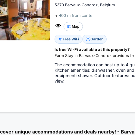
5370 Barvaux-Condroz, Belgium
400 m from center
Map
Free WiFi
Garden
Is free Wi-Fi available at this property?
Farm Stay in Barvaux-Condroz provides fre
The accommodation can host up to 4 gu
Kitchen amenities: dishwasher, oven and
equipment: shower. Outdoor features: out
view.
scover unique accommodations and deals nearby! - Barv