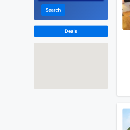
Search
Deals
Map