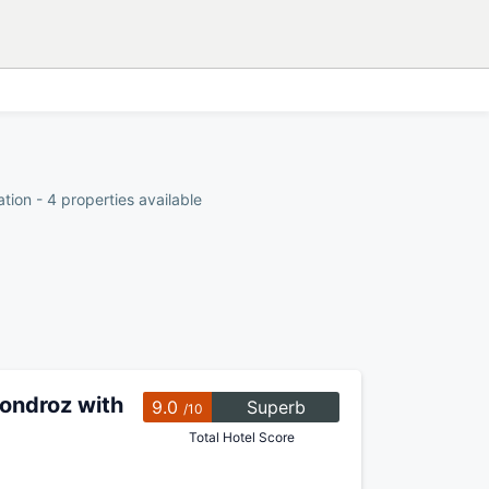
ion - 4 properties available
ondroz with
9.0
Superb
/10
Total Hotel Score