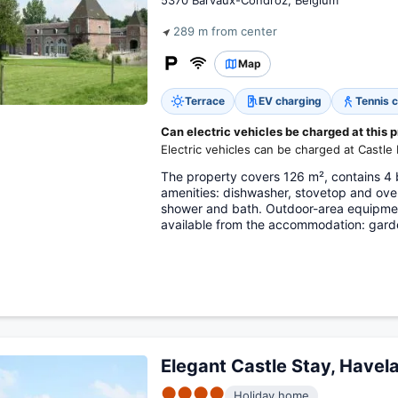
5370 Barvaux-Condroz, Belgium
289 m from center
Map
Terrace
EV charging
Tennis c
Can electric vehicles be charged at this 
Electric vehicles can be charged at Castle
The property covers 126 m², contains 4 
amenities: dishwasher, stovetop and ove
shower and bath. Outdoor-area equipment
available from the accommodation: gard
Elegant Castle Stay, Havel
●●●●
Holiday home