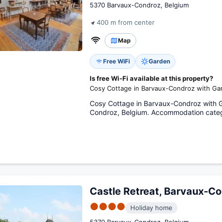
5370 Barvaux-Condroz, Belgium
400 m from center
Map
Free WiFi
Garden
Is free Wi-Fi available at this property?
Cosy Cottage in Barvaux-Condroz with Gar
Cosy Cottage in Barvaux-Condroz with 
Condroz, Belgium. Accommodation categ
Castle Retreat, Barvaux-C
●●●●
Holiday home