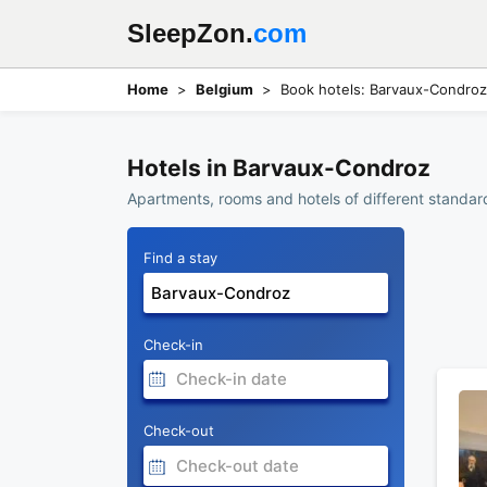
SleepZon.
com
Home
Belgium
Book hotels: Barvaux-Condroz
Hotels in Barvaux-Condroz
Apartments, rooms and hotels of different standar
Find a stay
Check-in
Check-out