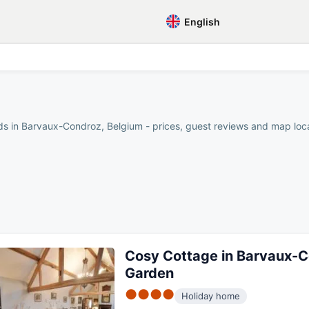
English
ds in Barvaux-Condroz, Belgium - prices, guest reviews and map locat
Cosy Cottage in Barvaux-C
Garden
●●●●
Holiday home