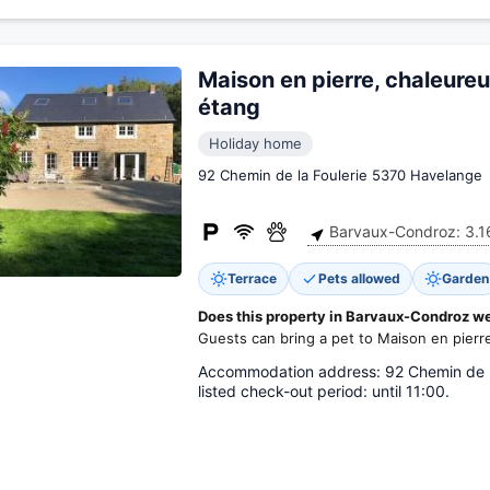
Maison en pierre, chaleure
étang
Holiday home
92 Chemin de la Foulerie 5370 Havelange
Barvaux-Condroz: 3.1
Terrace
Pets allowed
Garden
Does this property in Barvaux-Condroz w
Guests can bring a pet to Maison en pierr
Accommodation address: 92 Chemin de la 
listed check-out period: until 11:00.