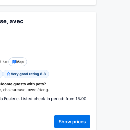
use, avec
6 km
Map
Very good rating 8.8
elcome guests with pets?
e, chaleureuse, avec étang.
Foulerie. Listed check-in period: from 15:00,
Show prices