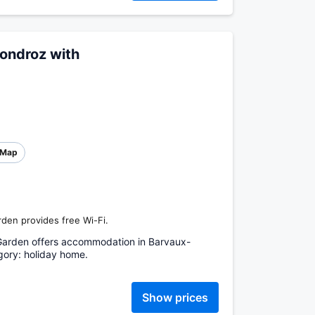
ondroz with
Map
den provides free Wi-Fi.
Garden offers accommodation in Barvaux-
ory: holiday home.
Show prices