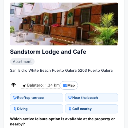
Sandstorm Lodge and Cafe
Apartment
San Isidro White Beach Puerto Galera 5203 Puerto Galera
Balatero: 1.34 km
Map
Rooftop terrace
Near the beach
Diving
Golf nearby
Which active leisure option is available at the property or
nearby?