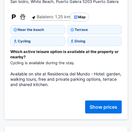
San Isidro, White Beach, Puerto Galera 5203 Puerto Galera
Balatero: 1.25 km
Map
Near the beach
Terrace
Cycling
Diving
Which active leisure option is available at the property or
nearby?
Cycling is available during the stay.
Available on site at Residencia del Mundo - Hotel: garden,
walking tours, free and private parking options, terrace
and shared kitchen.
Show prices