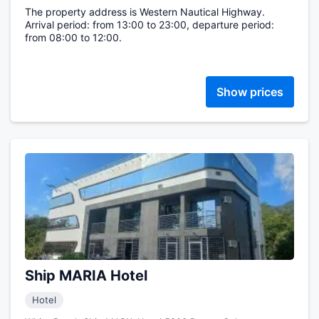
The property address is Western Nautical Highway.
Arrival period: from 13:00 to 23:00, departure period:
from 08:00 to 12:00.
Show prices
Ship MARIA Hotel
Hotel