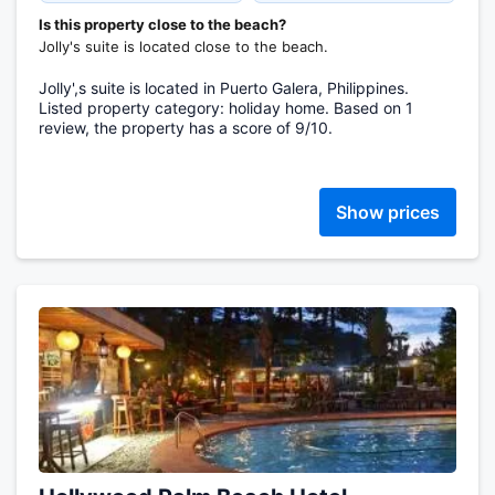
Is this property close to the beach?
Jolly's suite is located close to the beach.
Jolly',s suite is located in Puerto Galera, Philippines.
Listed property category: holiday home. Based on 1
review, the property has a score of 9/10.
Show prices