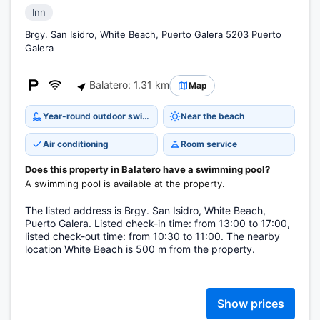
Inn
Brgy. San Isidro, White Beach, Puerto Galera 5203 Puerto
Galera
Balatero: 1.31 km
Map
Year-round outdoor swimming pool
Near the beach
Air conditioning
Room service
Does this property in Balatero have a swimming pool?
A swimming pool is available at the property.
The listed address is Brgy. San Isidro, White Beach,
Puerto Galera. Listed check-in time: from 13:00 to 17:00,
listed check-out time: from 10:30 to 11:00. The nearby
location White Beach is 500 m from the property.
Show prices