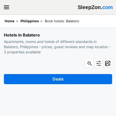
SleepZon.
com
Home
Philippines
Book hotels: Balatero
Hotels in Balatero
Apartments, rooms and hotels of different standards in
Balatero, Philippines - prices, guest reviews and map location -
3 properties available
Deals