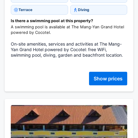
Terrace
Diving
Is there a swimming pool at this property?
A swimming pool is available at The Mang-Yan Grand Hotel
powered by Cocotel.
On-site amenities, services and activities at The Mang-
Yan Grand Hotel powered by Cocotel: free WiFi,
swimming pool, diving, garden and beachfront location.
Show prices