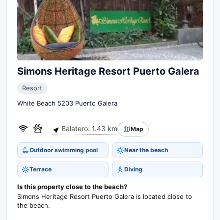
Simons Heritage Resort Puerto Galera
Resort
White Beach 5203 Puerto Galera
Balatero: 1.43 km
Map
Outdoor swimming pool
Near the beach
Terrace
Diving
Is this property close to the beach?
Simons Heritage Resort Puerto Galera is located close to
the beach.