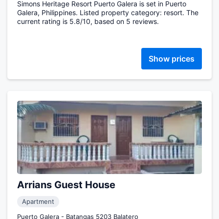
Simons Heritage Resort Puerto Galera is set in Puerto
Galera, Philippines. Listed property category: resort. The
current rating is 5.8/10, based on 5 reviews.
Show prices
Arrians Guest House
Apartment
Puerto Galera - Batangas 5203 Balatero