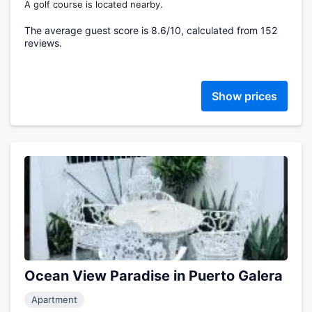
A golf course is located nearby.
The average guest score is 8.6/10, calculated from 152
reviews.
Show prices
Ocean View Paradise in Puerto Galera
Apartment