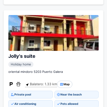
Jolly's suite
Holiday home
oriental mindoro 5203 Puerto Galera
Balatero: 1.33 km
Map
Private pool
Near the beach
Air conditioning
Pets allowed