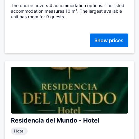
The choice covers 4 accommodation options. The listed
accommodation measures 10 m². The largest available
unit has room for 9 guests.
Show prices
Residencia del Mundo - Hotel
Hotel