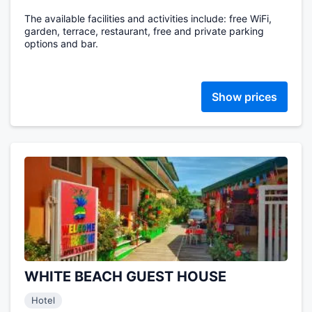
The available facilities and activities include: free WiFi,
garden, terrace, restaurant, free and private parking
options and bar.
Show prices
WHITE BEACH GUEST HOUSE
Hotel