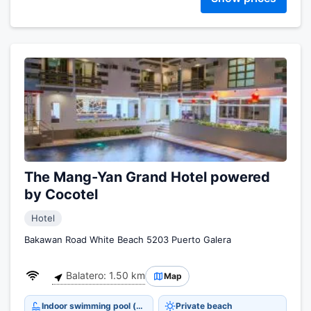
The Mang-Yan Grand Hotel powered
by Cocotel
Hotel
Bakawan Road White Beach 5203 Puerto Galera
Balatero: 1.50 km
Map
Indoor swimming pool (open all year)
Private beach