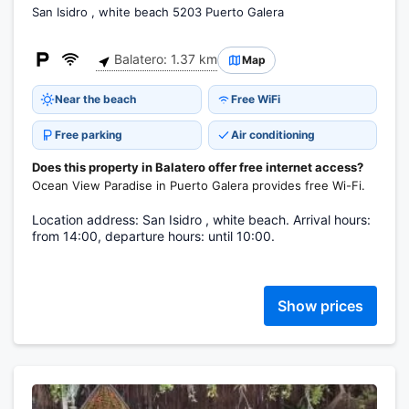
San Isidro , white beach 5203 Puerto Galera
Balatero: 1.37 km
Map
Near the beach
Free WiFi
Free parking
Air conditioning
Does this property in Balatero offer free internet access?
Ocean View Paradise in Puerto Galera provides free Wi-Fi.
Location address: San Isidro , white beach. Arrival hours:
from 14:00, departure hours: until 10:00.
Show prices