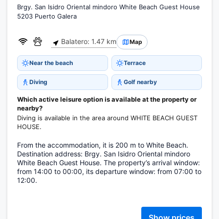
Brgy. San Isidro Oriental mindoro White Beach Guest House
5203 Puerto Galera
Balatero: 1.47 km
Map
Near the beach
Terrace
Diving
Golf nearby
Which active leisure option is available at the property or
nearby?
Diving is available in the area around WHITE BEACH GUEST
HOUSE.
From the accommodation, it is 200 m to White Beach.
Destination address: Brgy. San Isidro Oriental mindoro
White Beach Guest House. The property’s arrival window:
from 14:00 to 00:00, its departure window: from 07:00 to
12:00.
Show prices