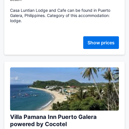
Casa Luntian Lodge and Cafe can be found in Puerto
Galera, Philippines. Category of this accommodation:
lodge.
Show prices
Villa Pamana Inn Puerto Galera
powered by Cocotel