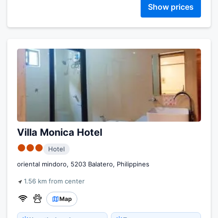
Show prices
Villa Monica Hotel
●●●
Hotel
oriental mindoro, 5203 Balatero, Philippines
1.56 km from center
Map