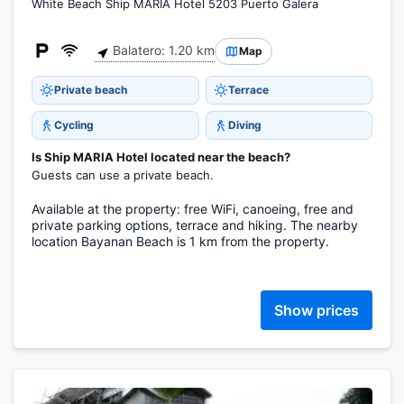
White Beach Ship MARIA Hotel 5203 Puerto Galera
Balatero: 1.20 km
Map
Private beach
Terrace
Cycling
Diving
Is Ship MARIA Hotel located near the beach?
Guests can use a private beach.
Available at the property: free WiFi, canoeing, free and
private parking options, terrace and hiking. The nearby
location Bayanan Beach is 1 km from the property.
Show prices