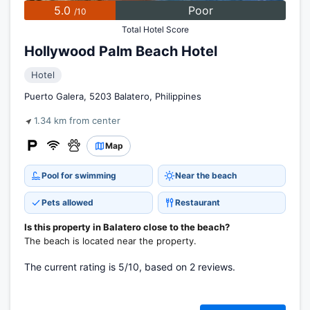
5.0
Poor
/10
Total Hotel Score
Hollywood Palm Beach Hotel
Hotel
Puerto Galera, 5203 Balatero, Philippines
1.34 km from center
Map
Pool for swimming
Near the beach
Pets allowed
Restaurant
Is this property in Balatero close to the beach?
The beach is located near the property.
The current rating is 5/10, based on 2 reviews.