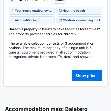
Year-round outdoor swimming pool
Near the beach
Air conditioning
Children's swimming pool
Does this property in Balatero have facilities for families?
The property provides facilities for children.
The available selection consists of 3 accommodation
options. The maximum capacity of a single unit is 6
guests. Equipment provided in all accommodation
categories: private bathroom, TV, desk and shower.
Show prices
Accommodation map: Balatero