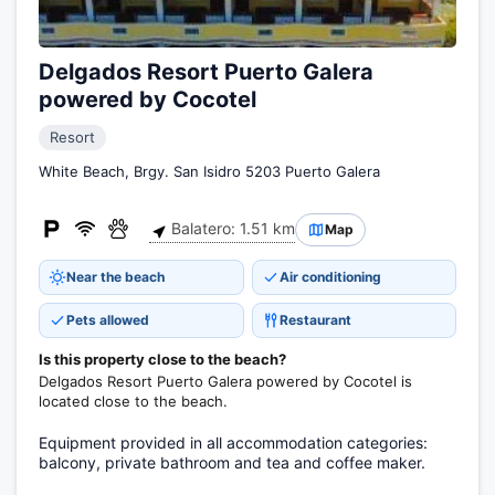
Delgados Resort Puerto Galera
powered by Cocotel
Resort
White Beach, Brgy. San Isidro 5203 Puerto Galera
Balatero: 1.51 km
Map
Near the beach
Air conditioning
Pets allowed
Restaurant
Is this property close to the beach?
Delgados Resort Puerto Galera powered by Cocotel is
located close to the beach.
Equipment provided in all accommodation categories:
balcony, private bathroom and tea and coffee maker.