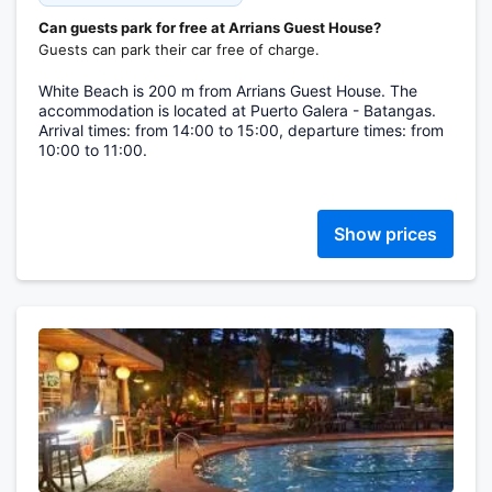
Can guests park for free at Arrians Guest House?
Guests can park their car free of charge.
White Beach is 200 m from Arrians Guest House. The
accommodation is located at Puerto Galera - Batangas.
Arrival times: from 14:00 to 15:00, departure times: from
10:00 to 11:00.
Show prices