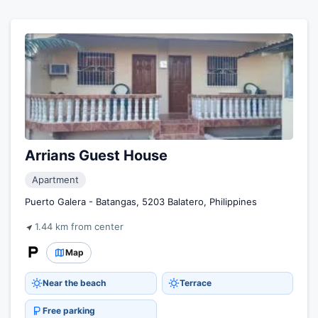
Arrians Guest House
Apartment
Puerto Galera - Batangas, 5203 Balatero, Philippines
1.44 km from center
Map
Near the beach
Terrace
Free parking