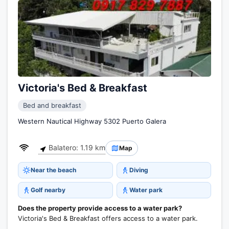
Victoria's Bed & Breakfast
Bed and breakfast
Western Nautical Highway 5302 Puerto Galera
Balatero: 1.19 km
Map
Near the beach
Diving
Golf nearby
Water park
Does the property provide access to a water park?
Victoria's Bed & Breakfast offers access to a water park.