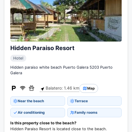
Hidden Paraiso Resort
Hotel
Hidden paraiso white beach Puerto Galera 5203 Puerto
Galera
Balatero: 1.46 km
Map
Near the beach
Terrace
Air conditioning
Family rooms
Is this property close to the beach?
Hidden Paraiso Resort is located close to the beach.