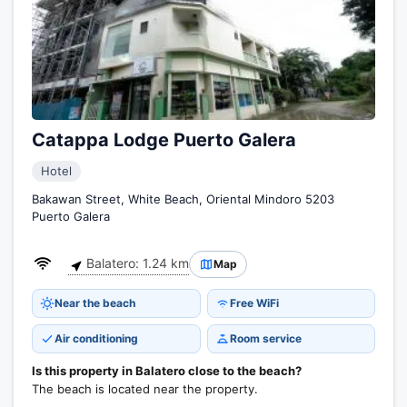
Catappa Lodge Puerto Galera
Hotel
Bakawan Street, White Beach, Oriental Mindoro 5203
Puerto Galera
Balatero: 1.24 km
Map
Near the beach
Free WiFi
Air conditioning
Room service
Is this property in Balatero close to the beach?
The beach is located near the property.