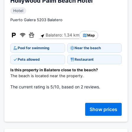
Hollywood Palm Beach Hotel
Hotel
Puerto Galera 5203 Balatero
Balatero: 1.34 km
Map
Pool for swimming
Near the beach
Pets allowed
Restaurant
Is this property in Balatero close to the beach?
The beach is located near the property.
The current rating is 5/10, based on 2 reviews.
Show prices