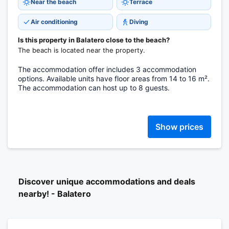
Near the beach
Terrace
Air conditioning
Diving
Is this property in Balatero close to the beach?
The beach is located near the property.
The accommodation offer includes 3 accommodation
options. Available units have floor areas from 14 to 16 m².
The accommodation can host up to 8 guests.
Show prices
Discover unique accommodations and deals
nearby! - Balatero