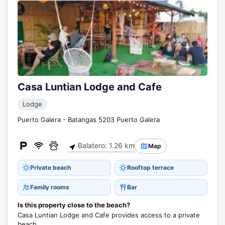
Casa Luntian Lodge and Cafe
Lodge
Puerto Galera - Batangas 5203 Puerto Galera
Balatero: 1.26 km
Map
Private beach
Rooftop terrace
Family rooms
Bar
Is this property close to the beach?
Casa Luntian Lodge and Cafe provides access to a private
beach.