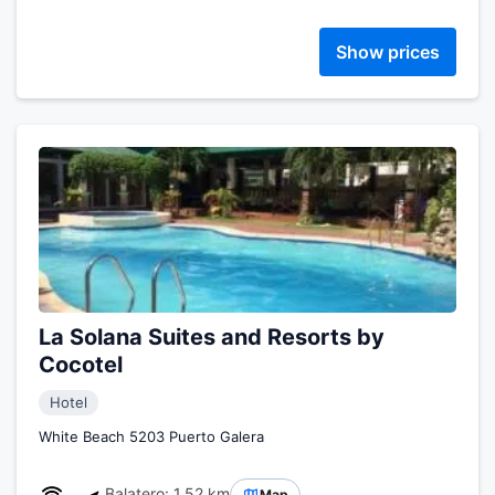
Show prices
La Solana Suites and Resorts by
Cocotel
Hotel
White Beach 5203 Puerto Galera
Balatero: 1.52 km
Map