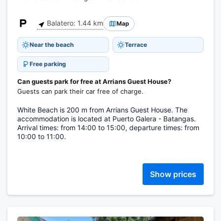
Balatero: 1.44 km
Map
Near the beach
Terrace
Free parking
Can guests park for free at Arrians Guest House?
Guests can park their car free of charge.
White Beach is 200 m from Arrians Guest House. The
accommodation is located at Puerto Galera - Batangas.
Arrival times: from 14:00 to 15:00, departure times: from
10:00 to 11:00.
Show prices